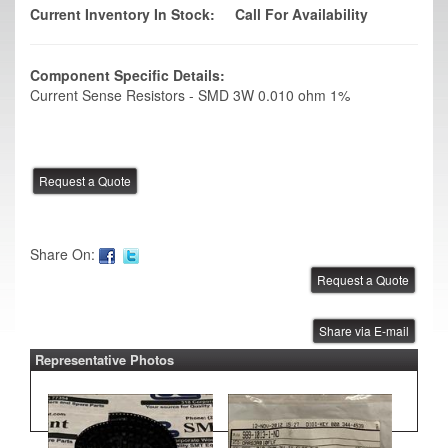
Current Inventory In Stock:
Call For Availability
Component Specific Details:
Current Sense Resistors - SMD 3W 0.010 ohm 1%
Share On:
Share via E-mail
Representative Photos