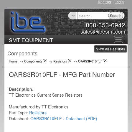
Register
Login
Search
800-353-6942
sales@ibesmt.com
SMT EQUIPMENT
Toggle
View All Resistors
navigat
Components
Home
-> Components
->
Resistors
->
OARS3R010FLF
OARS3R010FLF - MFG Part Number
Description:
TT Electronics Current Sense Resistors
Manufactured by TT Electronics
Part Type:
Resistors
Datasheet:
OARS3R010FLF - Datasheet (PDF)