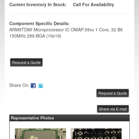
Current Inventory In Stock:
Call For Availability
Component Specific Details:
ARM9TDMI Microprocessor IC OMAP-59xx 1 Core, 32-Bit
150MHz 289-BGA (19x19)
Share On:
Share via E-mail
Representative Photos