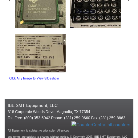
Click Any Image to View Slideshow
IBE SMT Equipment, LLC
318 Corporate Woods Drive, Magnolia, TX 77354
Toll Free: (800) 353-6942 Phone: (281) 259-9660 Fax: (281) 259-8863
All Equipment is subject to prior sale - All prices
and terms are subject to change without notice. © Copyright 2007. IBE SMT Equipment, LLC