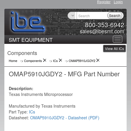
Register
Login
Search
800-353-6942
sales@ibesmt.com
SMT EQUIPMENT
Toggle
View All ICs
navigat
Components
Home
-> Components
->
ICs
->
OMAP5910JGDY2
OMAP5910JGDY2 - MFG Part Number
Description:
Texas Instruments Microprocessor
Manufactured by Texas Instruments
Part Type:
ICs
Datasheet:
OMAP5910JGDY2 - Datasheet (PDF)