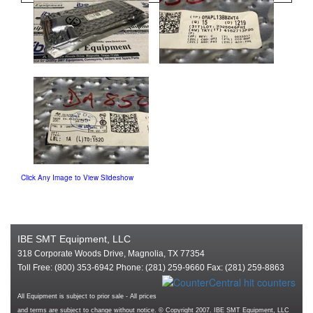
Click Any Image to View Slideshow
IBE SMT Equipment, LLC
318 Corporate Woods Drive, Magnolia, TX 77354
Toll Free: (800) 353-6942 Phone: (281) 259-9660 Fax: (281) 259-8863
All Equipment is subject to prior sale - All prices
and terms are subject to change without notice. © Copyright 2007. IBE SMT Equipment, LLC