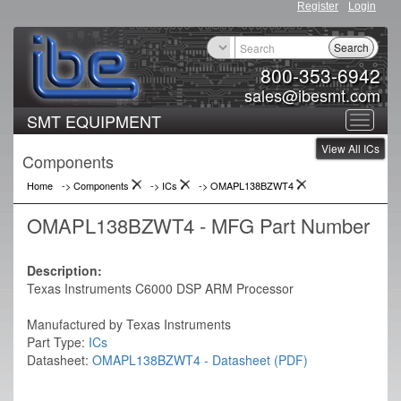
Register
Login
Search
800-353-6942
sales@ibesmt.com
SMT EQUIPMENT
Toggle
View All ICs
navigat
Components
Home
-> Components
->
ICs
->
OMAPL138BZWT4
OMAPL138BZWT4 - MFG Part Number
Description:
Texas Instruments C6000 DSP ARM Processor
Manufactured by Texas Instruments
Part Type:
ICs
Datasheet:
OMAPL138BZWT4 - Datasheet (PDF)