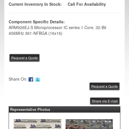
Current Inventory In Stock:
Call For Availability
Component Specific Details:
ARM926EJ-S Microprocessor IC series 1 Core, 32-Bit
456MHz 361-NFBGA (16x16)
Share On:
Share via E-mail
Representative Photos