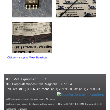
Click Any Image to View Slideshow
IBE SMT Equipment, LLC
318 Corporate Woods Drive, Magnolia, TX 77354
Toll Free: (800) 353-6942 Phone: (281) 259-9660 Fax: (281) 259-8863
All Equipment is subject to prior sale - All prices
and terms are subject to change without notice. © Copyright 2007. IBE SMT Equipment, LLC
All Rights Reserved.