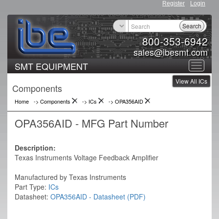
Register
Login
Search
800-353-6942
sales@ibesmt.com
SMT EQUIPMENT
Toggle
View All ICs
navigat
Components
Home
-> Components
->
ICs
->
OPA356AID
OPA356AID - MFG Part Number
Description:
Texas Instruments Voltage Feedback Amplifier
Manufactured by Texas Instruments
Part Type:
ICs
Datasheet:
OPA356AID - Datasheet (PDF)