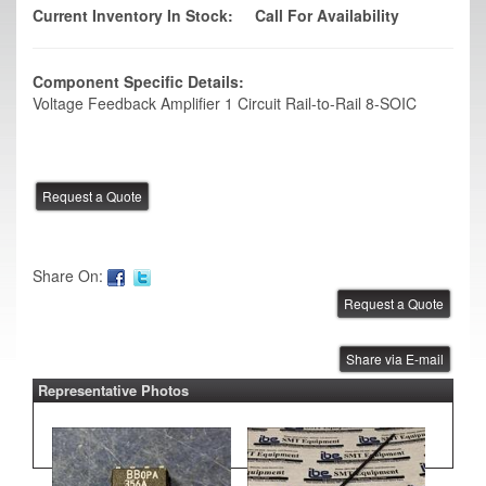
Current Inventory In Stock:
Call For Availability
Component Specific Details:
Voltage Feedback Amplifier 1 Circuit Rail-to-Rail 8-SOIC
Share On:
Share via E-mail
Representative Photos