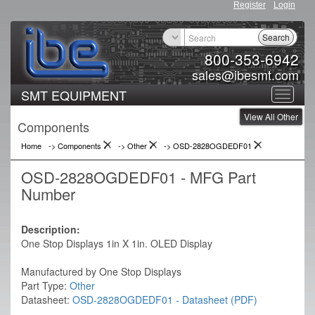
Register
Login
Search
800-353-6942
sales@ibesmt.com
SMT EQUIPMENT
Toggle
View All Other
navigat
Components
Home
-> Components
->
Other
->
OSD-2828OGDEDF01
OSD-2828OGDEDF01 - MFG Part
Number
Description:
One Stop Displays 1in X 1in. OLED Display
Manufactured by One Stop Displays
Part Type:
Other
Datasheet:
OSD-2828OGDEDF01 - Datasheet (PDF)