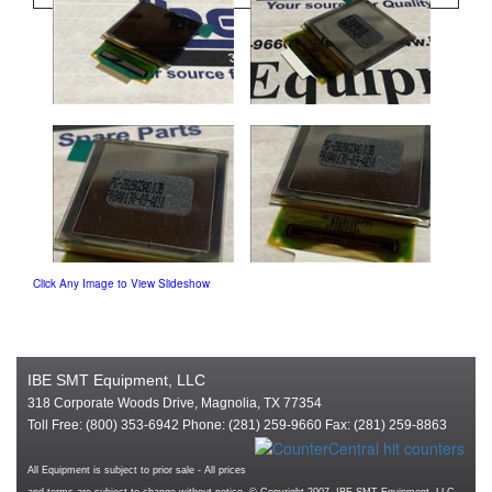
Click Any Image to View Slideshow
IBE SMT Equipment, LLC
318 Corporate Woods Drive, Magnolia, TX 77354
Toll Free: (800) 353-6942 Phone: (281) 259-9660 Fax: (281) 259-8863
All Equipment is subject to prior sale - All prices