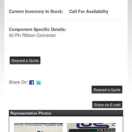
Current Inventory In Stock:
Call For Availability
Component Specific Details:
30-Pin Ribbon Connector
Share On:
Share via E-mail
Representative Photos