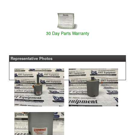
30 Day Parts Warranty
Representative Photos