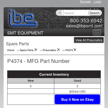
Register
Login
Search
800-353-6942
sales@ibesmt.com
SMT EQUIPMENT
Toggle
View All Pneumatics
navigat
Spare Parts
Home
-> Spare Parts
->
Pneumatics
->
P4374
P4374 - MFG Part Number
Current Inventory
New
Used
0
2
$43/ea USD
Buy it Now on Ebay