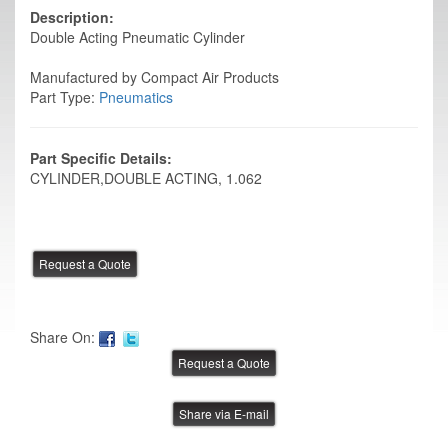
Description:
Double Acting Pneumatic Cylinder
Manufactured by Compact Air Products
Part Type:
Pneumatics
Part Specific Details:
CYLINDER,DOUBLE ACTING, 1.062
Share On:
Share via E-mail