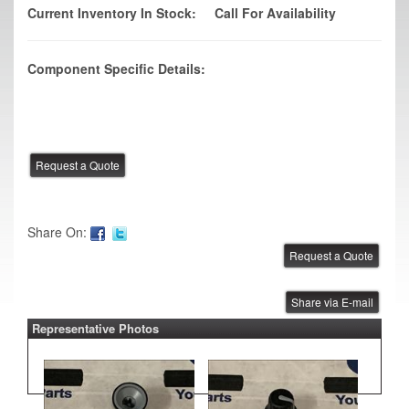
Current Inventory In Stock:
Call For Availability
Component Specific Details:
Share On:
Share via E-mail
Representative Photos