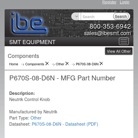
Register
Login
Search
800-353-6942
sales@ibesmt.com
SMT EQUIPMENT
Toggle
View All Other
navigat
Components
Home
-> Components
->
Other
->
P670S-08-D6N
P670S-08-D6N - MFG Part Number
Description:
Neutrik Control Knob
Manufactured by Neutrik
Part Type:
Other
Datasheet:
P670S-08-D6N - Datasheet (PDF)