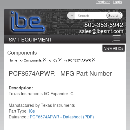
Register
Login
Search
800-353-6942
sales@ibesmt.com
SMT EQUIPMENT
Toggle
View All ICs
navigat
Components
Home
-> Components
->
ICs
->
PCF8574APWR
PCF8574APWR - MFG Part Number
Description:
Texas Instruments I/O Expander IC
Manufactured by Texas Instruments
Part Type:
ICs
Datasheet:
PCF8574APWR - Datasheet (PDF)