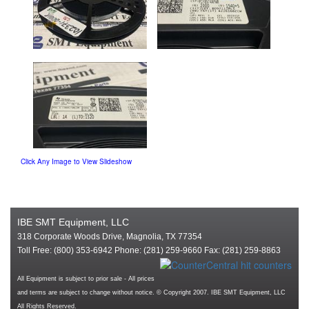
Click Any Image to View Slideshow
IBE SMT Equipment, LLC
318 Corporate Woods Drive, Magnolia, TX 77354
Toll Free: (800) 353-6942 Phone: (281) 259-9660 Fax: (281) 259-8863
All Equipment is subject to prior sale - All prices
and terms are subject to change without notice. © Copyright 2007. IBE SMT Equipment, LLC
All Rights Reserved.