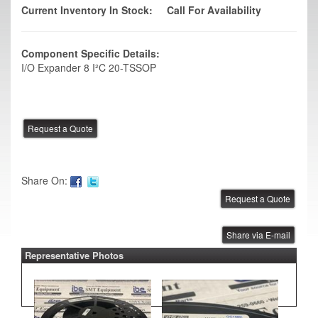
Current Inventory In Stock:
Call For Availability
Component Specific Details:
I/O Expander 8 I²C 20-TSSOP
Share On:
Share via E-mail
Representative Photos