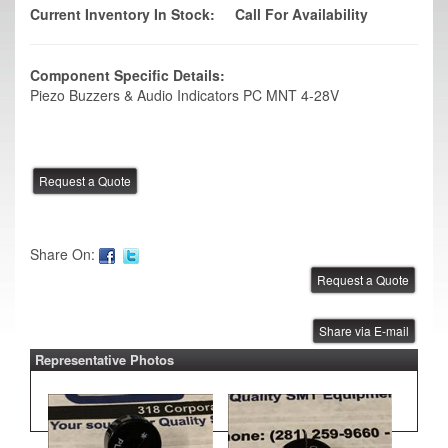
Current Inventory In Stock:
Call For Availability
Component Specific Details:
Piezo Buzzers & Audio Indicators PC MNT 4-28V
Share On:
Share via E-mail
Representative Photos