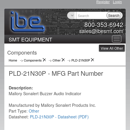
Register
Login
Search
800-353-6942
sales@ibesmt.com
SMT EQUIPMENT
Toggle
View All Other
navigat
Components
Home
-> Components
->
Other
->
PLD-21N30P
PLD-21N30P - MFG Part Number
Description:
Mallory Sonalert Buzzer Audio Indicator
Manufactured by Mallory Sonalert Products Inc.
Part Type:
Other
Datasheet:
PLD-21N30P - Datasheet (PDF)