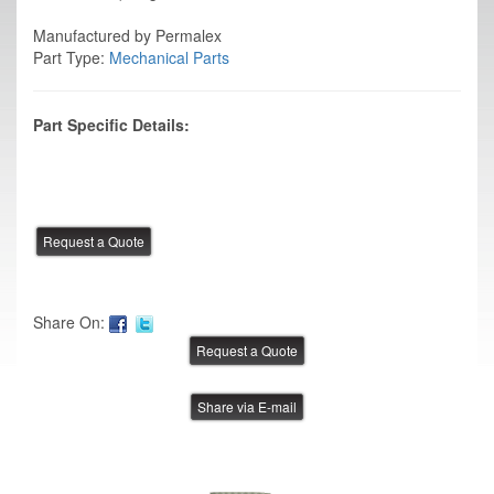
Manufactured by Permalex
Part Type:
Mechanical Parts
Part Specific Details:
Share On:
Share via E-mail