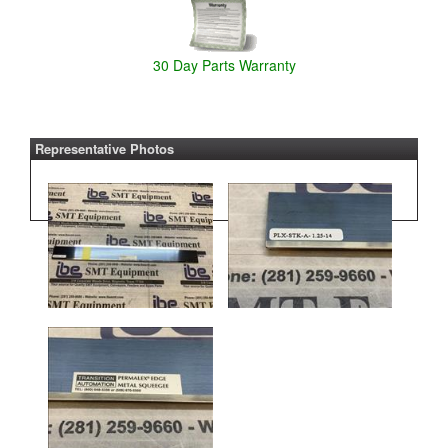
30 Day Parts Warranty
Representative Photos