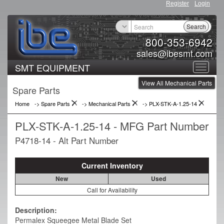
Register
Login
Search
800-353-6942
sales@ibesmt.com
SMT EQUIPMENT
Toggle
View All Mechanical Parts
navigat
Spare Parts
Home
-> Spare Parts
->
Mechanical Parts
->
PLX-STK-A-1.25-14
PLX-STK-A-1.25-14 - MFG Part Number
P4718-14 - Alt Part Number
Current Inventory
New
Used
Call for Availability
Description:
Permalex Squeegee Metal Blade Set