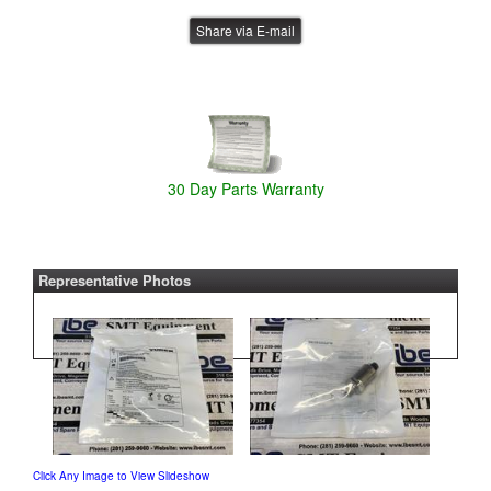
Share via E-mail
30 Day Parts Warranty
Representative Photos
Click Any Image to View Slideshow