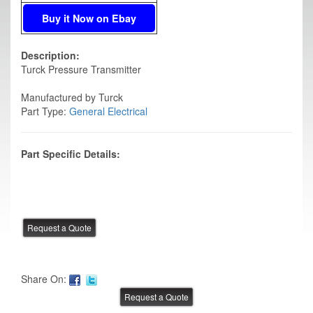
Buy it Now on Ebay
Description:
Turck Pressure Transmitter
Manufactured by Turck
Part Type:
General Electrical
Part Specific Details:
Share On: