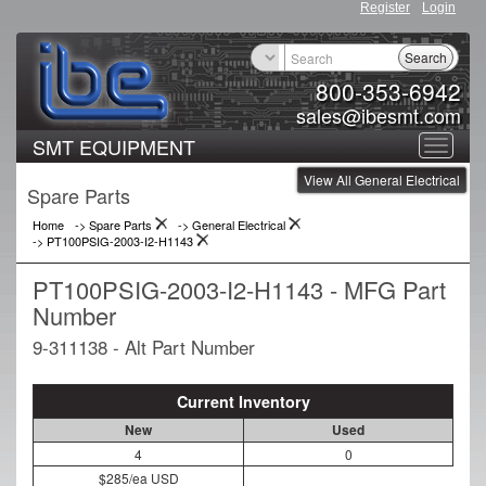
Register
Login
Search
800-353-6942
sales@ibesmt.com
SMT EQUIPMENT
Toggle
View All General Electrical
navigat
Spare Parts
Home
-> Spare Parts
->
General Electrical
->
PT100PSIG-2003-I2-H1143
PT100PSIG-2003-I2-H1143 - MFG Part
Number
9-311138 - Alt Part Number
Current Inventory
New
Used
4
0
$285/ea USD