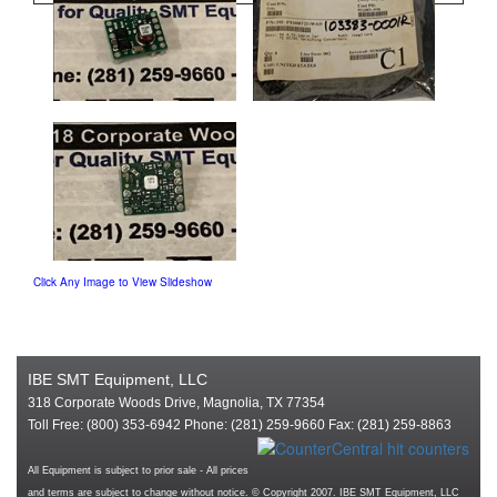
Click Any Image to View Slideshow
IBE SMT Equipment, LLC
318 Corporate Woods Drive, Magnolia, TX 77354
Toll Free: (800) 353-6942 Phone: (281) 259-9660 Fax: (281) 259-8863
All Equipment is subject to prior sale - All prices
and terms are subject to change without notice. © Copyright 2007. IBE SMT Equipment, LLC