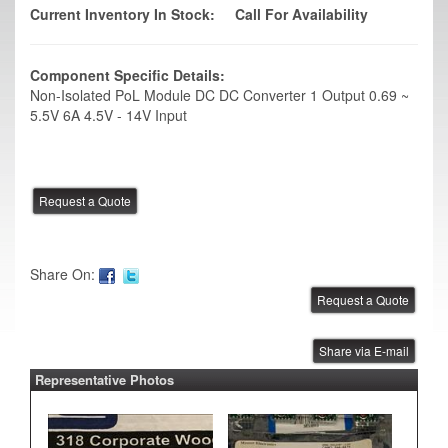
Current Inventory In Stock:
Call For Availability
Component Specific Details:
Non-Isolated PoL Module DC DC Converter 1 Output 0.69 ~
5.5V 6A 4.5V - 14V Input
Share On:
Share via E-mail
Representative Photos