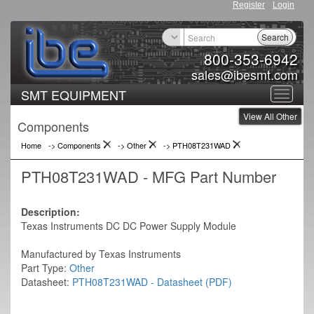
Register
Login
Search
800-353-6942
sales@ibesmt.com
SMT EQUIPMENT
Toggle
View All Other
navigat
Components
Home
-> Components
->
Other
->
PTH08T231WAD
PTH08T231WAD - MFG Part Number
Description:
Texas Instruments DC DC Power Supply Module
Manufactured by Texas Instruments
Part Type:
Other
Datasheet:
PTH08T231WAD - Datasheet (PDF)