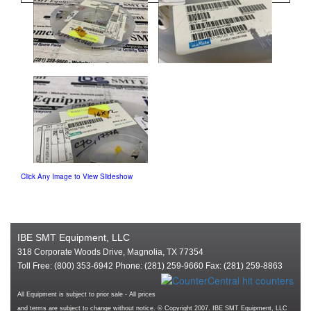
Click Any Image to View Slideshow
IBE SMT Equipment, LLC
318 Corporate Woods Drive, Magnolia, TX 77354
Toll Free: (800) 353-6942 Phone: (281) 259-9660 Fax: (281) 259-8863
All Equipment is subject to prior sale - All prices
and terms are subject to change without notice. © Copyright 2007. IBE SMT Equipment, LLC