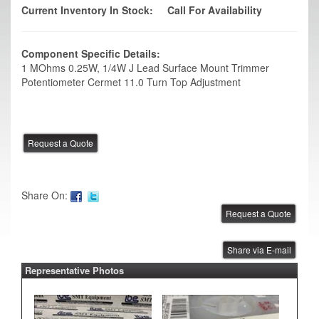
Current Inventory In Stock:
Call For Availability
Component Specific Details:
1 MOhms 0.25W, 1/4W J Lead Surface Mount Trimmer
Potentiometer Cermet 11.0 Turn Top Adjustment
Share On:
Share via E-mail
Representative Photos