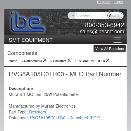
Register
Login
Search
800-353-6942
sales@ibesmt.com
SMT EQUIPMENT
Toggle
View All Resistors
navigat
Components
Home
-> Components
->
Resistors
->
PVG5A105C01R00
PVG5A105C01R00 - MFG Part Number
Description:
Murata 1 MOhms .25W Potentiometer
Manufactured by Murata Electronics
Part Type:
Resistors
Datasheet:
PVG5A105C01R00 - Datasheet (PDF)