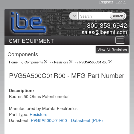
Register
Login
Search
800-353-6942
sales@ibesmt.com
SMT EQUIPMENT
Toggle
View All Resistors
navigat
Components
Home
-> Components
->
Resistors
->
PVG5A500C01R00
PVG5A500C01R00 - MFG Part Number
Description:
Bourns 50 Ohms Potentiometer
Manufactured by Murata Electronics
Part Type:
Resistors
Datasheet:
PVG5A500C01R00 - Datasheet (PDF)