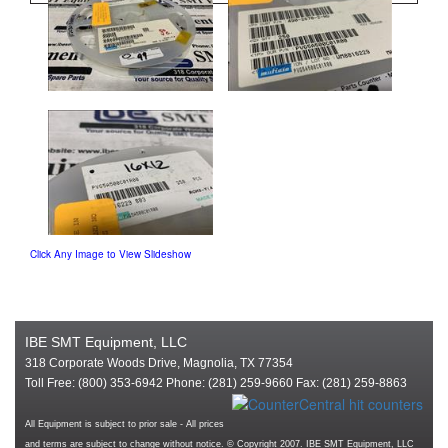
Click Any Image to View Slideshow
IBE SMT Equipment, LLC
318 Corporate Woods Drive, Magnolia, TX 77354
Toll Free: (800) 353-6942 Phone: (281) 259-9660 Fax: (281) 259-8863
All Equipment is subject to prior sale - All prices
and terms are subject to change without notice. © Copyright 2007. IBE SMT Equipment, LLC