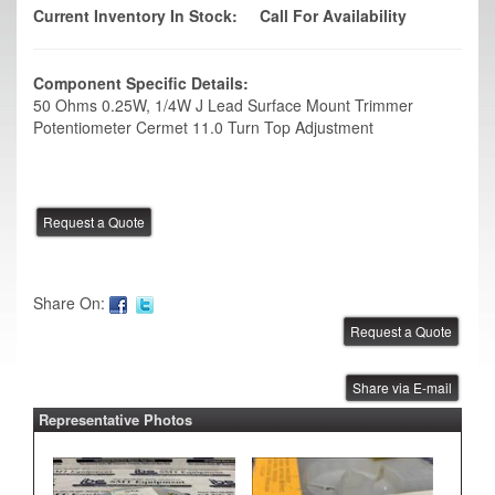
Current Inventory In Stock:
Call For Availability
Component Specific Details:
50 Ohms 0.25W, 1/4W J Lead Surface Mount Trimmer
Potentiometer Cermet 11.0 Turn Top Adjustment
Share On:
Share via E-mail
Representative Photos