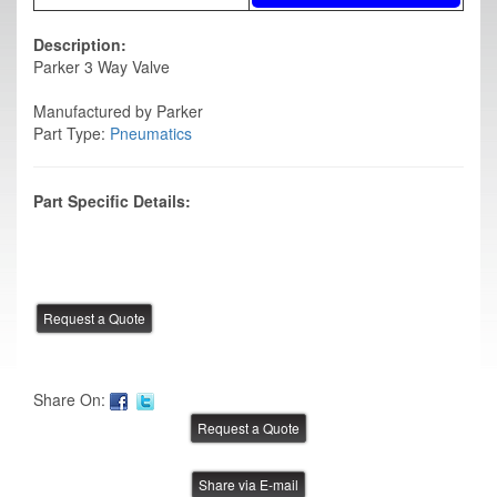
Description:
Parker 3 Way Valve
Manufactured by Parker
Part Type:
Pneumatics
Part Specific Details:
Share On:
Share via E-mail