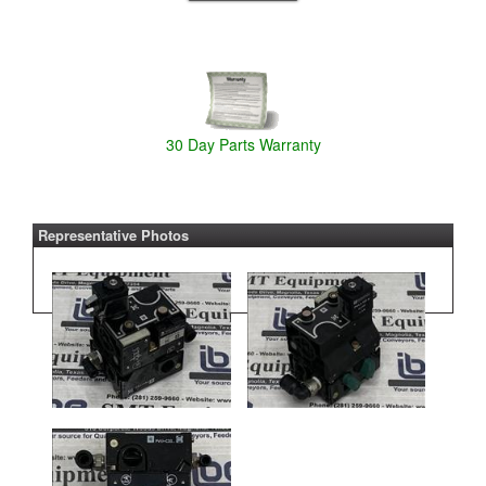
30 Day Parts Warranty
Representative Photos