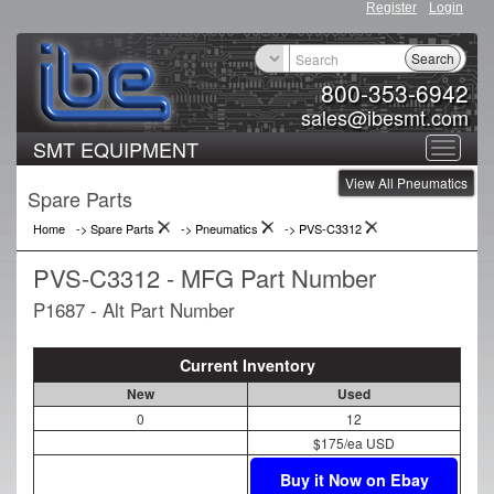
Register
Login
Search
800-353-6942
sales@ibesmt.com
SMT EQUIPMENT
Toggle
View All Pneumatics
navigat
Spare Parts
Home
-> Spare Parts
->
Pneumatics
->
PVS-C3312
PVS-C3312 - MFG Part Number
P1687 - Alt Part Number
Current Inventory
New
Used
0
12
$175/ea USD
Buy it Now on Ebay