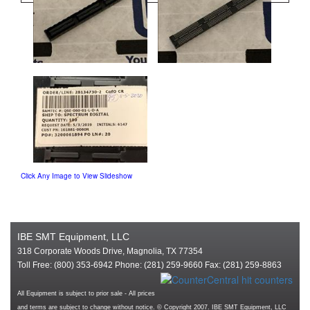
Click Any Image to View Slideshow
IBE SMT Equipment, LLC
318 Corporate Woods Drive, Magnolia, TX 77354
Toll Free: (800) 353-6942 Phone: (281) 259-9660 Fax: (281) 259-8863
All Equipment is subject to prior sale - All prices
and terms are subject to change without notice. © Copyright 2007. IBE SMT Equipment, LLC