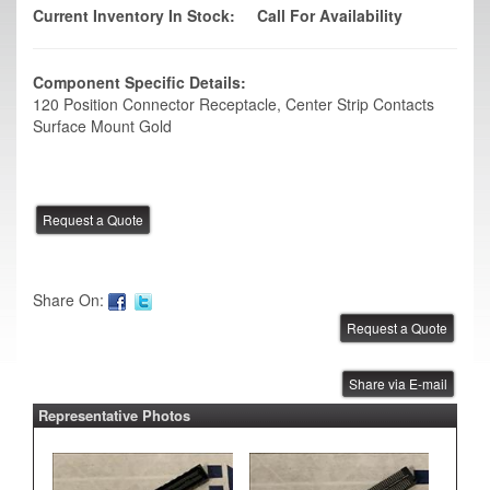
Current Inventory In Stock:
Call For Availability
Component Specific Details:
120 Position Connector Receptacle, Center Strip Contacts
Surface Mount Gold
Share On:
Share via E-mail
Representative Photos