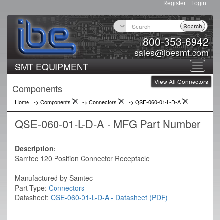
Register
Login
Search
800-353-6942
sales@ibesmt.com
SMT EQUIPMENT
Toggle
View All Connectors
navigat
Components
Home
-> Components
->
Connectors
->
QSE-060-01-L-D-A
QSE-060-01-L-D-A - MFG Part Number
Description:
Samtec 120 Position Connector Receptacle
Manufactured by Samtec
Part Type:
Connectors
Datasheet:
QSE-060-01-L-D-A - Datasheet (PDF)