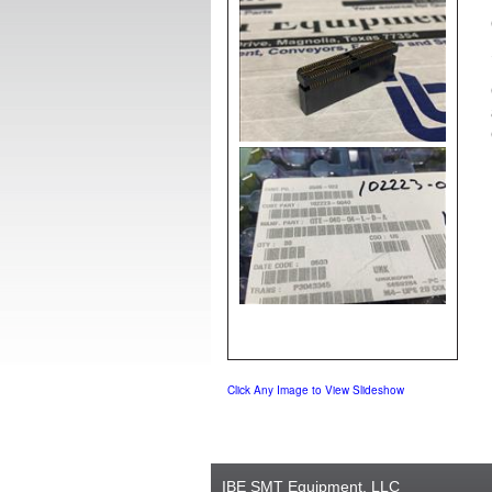
Click Any Image to View Slideshow
IBE SMT Equipment, LLC