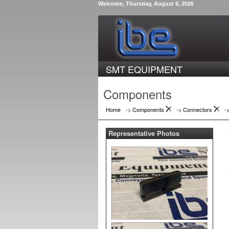
Welcome, Thursday, August 6, 2026
SMT EQUIPMENT
Components
Home
-> Components
->
Connectors
-
Representative Photos