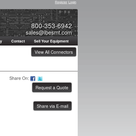
Register
Login
800-353-6942
sales@ibesmt.com
ty
Contact
Sell Your Equipment
View All Connectors
Share On:
Share via E-mail