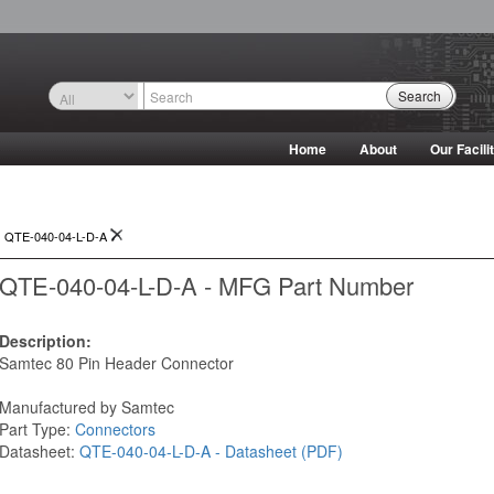
Search
Home
About
Our Facili
>
QTE-040-04-L-D-A
QTE-040-04-L-D-A - MFG Part Number
Description:
Samtec 80 Pin Header Connector
Manufactured by Samtec
Part Type:
Connectors
Datasheet:
QTE-040-04-L-D-A - Datasheet (PDF)