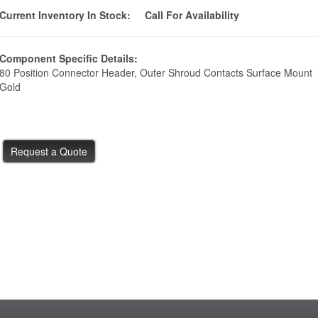
Current Inventory In Stock:
Call For Availability
Component Specific Details:
80 Position Connector Header, Outer Shroud Contacts Surface Mount
Gold