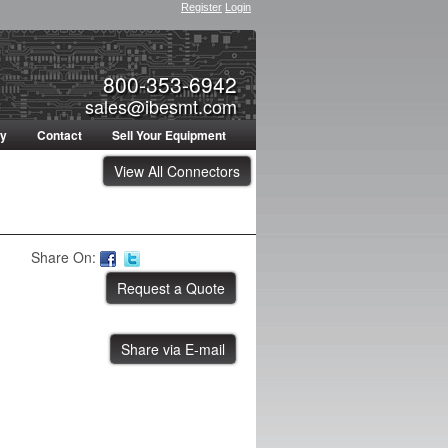
Register
Login
800-353-6942
sales@ibesmt.com
ty
Contact
Sell Your Equipment
View All Connectors
Share On:
Share via E-mail