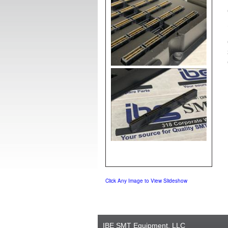
Click Any Image to View Slideshow
IBE SMT Equipment, LLC