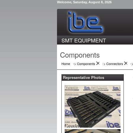
Welcome, Saturday, August 8, 2026
SMT EQUIPMENT
Components
Home
-> Components
->
Connectors
-
Representative Photos