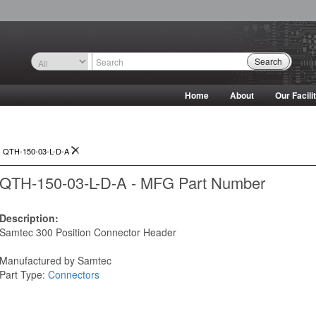
Search
Home
About
Our Facili
>
QTH-150-03-L-D-A
QTH-150-03-L-D-A - MFG Part Number
Description:
Samtec 300 Position Connector Header
Manufactured by Samtec
Part Type:
Connectors