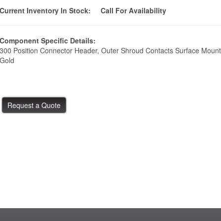
Current Inventory In Stock:
Call For Availability
Component Specific Details:
300 Position Connector Header, Outer Shroud Contacts Surface Mount
Gold