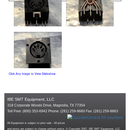
Click Any Image to View Slideshow
IBE SMT Equipment, LLC
318 Corporate Woods Drive, Magnolia, TX 77354
Toll Free: (800) 353-6942 Phone: (281) 259-9660 Fax: (281) 259-8863
All Equipment is subject to prior sale - All prices
and terms are subject to change without notice. © Copyright 2007. IBE SMT Equipment, LLC