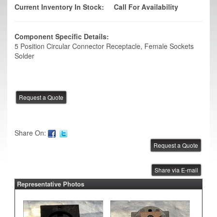
Current Inventory In Stock:
Call For Availability
Component Specific Details:
5 Position Circular Connector Receptacle, Female Sockets
Solder
Share On:
Share via E-mail
Representative Photos