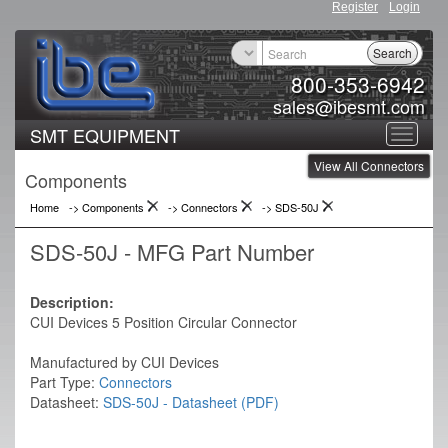
Register
Login
Search
800-353-6942
sales@ibesmt.com
SMT EQUIPMENT
Toggle
View All Connectors
navigat
Components
Home
-> Components
->
Connectors
->
SDS-50J
SDS-50J - MFG Part Number
Description:
CUI Devices 5 Position Circular Connector
Manufactured by CUI Devices
Part Type:
Connectors
Datasheet:
SDS-50J - Datasheet (PDF)