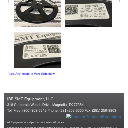
Click Any Image to View Slideshow
IBE SMT Equipment, LLC
318 Corporate Woods Drive, Magnolia, TX 77354
Toll Free: (800) 353-6942 Phone: (281) 259-9660 Fax: (281) 259-8863
All Equipment is subject to prior sale - All prices