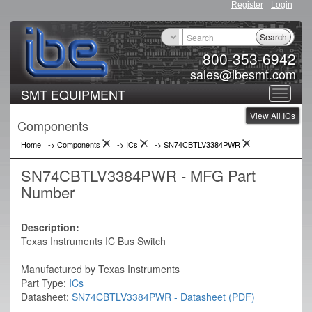
Register
Login
Search
800-353-6942
sales@ibesmt.com
SMT EQUIPMENT
Toggle
View All ICs
navigat
Components
Home
-> Components
->
ICs
->
SN74CBTLV3384PWR
SN74CBTLV3384PWR - MFG Part
Number
Description:
Texas Instruments IC Bus Switch
Manufactured by Texas Instruments
Part Type:
ICs
Datasheet:
SN74CBTLV3384PWR - Datasheet (PDF)