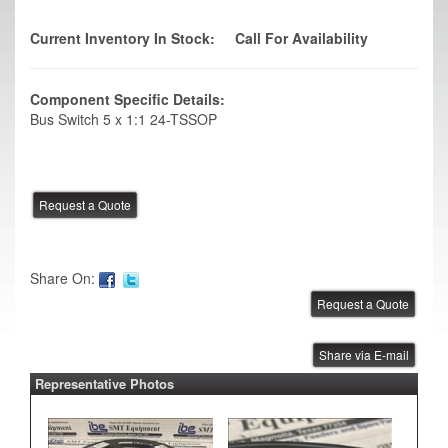
Current Inventory In Stock:
Call For Availability
Component Specific Details:
Bus Switch 5 x 1:1 24-TSSOP
Share On:
Share via E-mail
Representative Photos