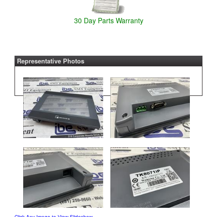
30 Day Parts Warranty
Representative Photos