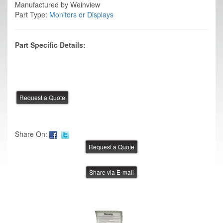
Manufactured by Weinview
Part Type:
Monitors or Displays
Part Specific Details:
Share On:
Share via E-mail