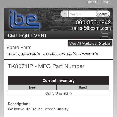
Register
Login
Search
800-353-6942
sales@ibesmt.com
SMT EQUIPMENT
Toggle
View All Monitors or Displays
navigat
Spare Parts
Home
-> Spare Parts
->
Monitors or Displays
->
TK8071IP
TK8071IP - MFG Part Number
Current Inventory
New
Used
Call for Availability
Description:
Weinview HMI Touch Screen Display