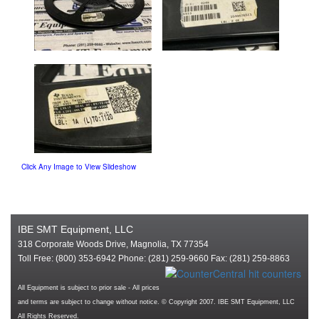
Click Any Image to View Slideshow
IBE SMT Equipment, LLC
318 Corporate Woods Drive, Magnolia, TX 77354
Toll Free: (800) 353-6942 Phone: (281) 259-9660 Fax: (281) 259-8863
All Equipment is subject to prior sale - All prices
and terms are subject to change without notice. © Copyright 2007. IBE SMT Equipment, LLC
All Rights Reserved.