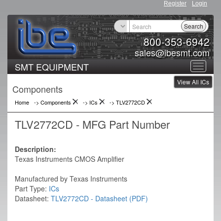
Register
Login
Search
800-353-6942
sales@ibesmt.com
SMT EQUIPMENT
Toggle
View All ICs
navigat
Components
Home
-> Components
->
ICs
->
TLV2772CD
TLV2772CD - MFG Part Number
Description:
Texas Instruments CMOS Amplifier
Manufactured by Texas Instruments
Part Type:
ICs
Datasheet:
TLV2772CD - Datasheet (PDF)