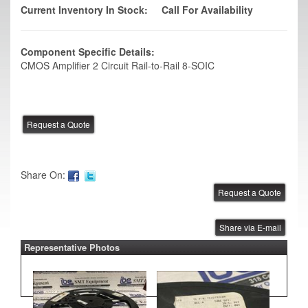
Current Inventory In Stock:
Call For Availability
Component Specific Details:
CMOS Amplifier 2 Circuit Rail-to-Rail 8-SOIC
Share On:
Share via E-mail
Representative Photos