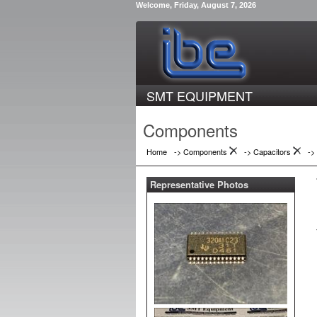
Welcome, Friday, August 7, 2026
SMT EQUIPMENT
Components
Home
-> Components
->
Capacitors
->
Representative Photos