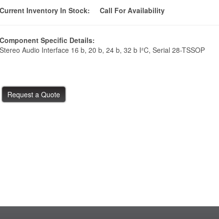
Current Inventory In Stock:
Call For Availability
Component Specific Details:
Stereo Audio Interface 16 b, 20 b, 24 b, 32 b I²C, Serial 28-TSSOP