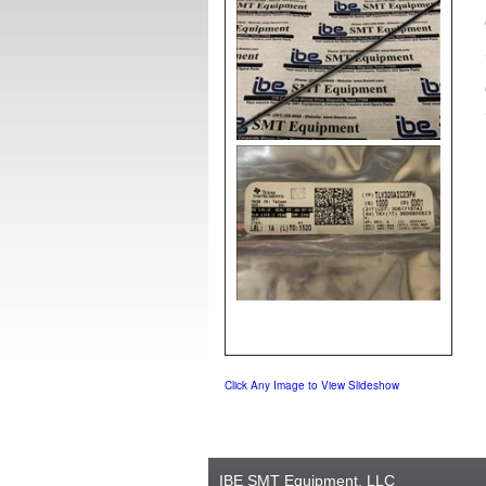
Click Any Image to View Slideshow
IBE SMT Equipment, LLC