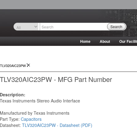
Search
Home
About
Our Facili
TLV320AIC23PW
TLV320AIC23PW - MFG Part Number
Description:
Texas Instruments Stereo Audio Interface
Manufactured by Texas Instruments
Part Type:
Capacitors
Datasheet:
TLV320AIC23PW - Datasheet (PDF)