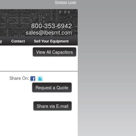
Register
Login
800-353-6942
sales@ibesmt.com
ty
Contact
Sell Your Equipment
View All Capacitors
Share On:
Share via E-mail