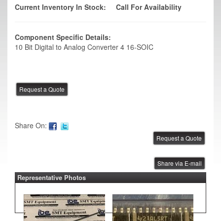
Current Inventory In Stock:
Call For Availability
Component Specific Details:
10 Bit Digital to Analog Converter 4 16-SOIC
Share On:
Share via E-mail
Representative Photos