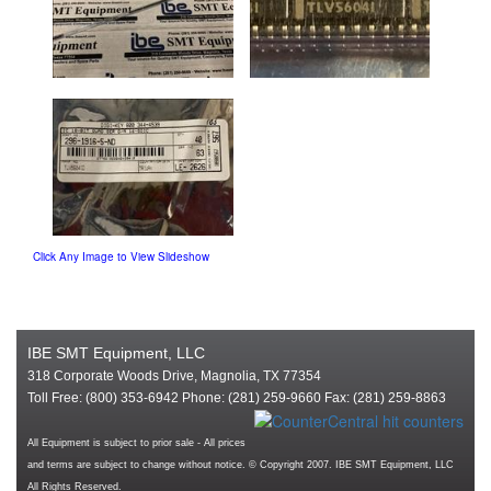
Click Any Image to View Slideshow
IBE SMT Equipment, LLC
318 Corporate Woods Drive, Magnolia, TX 77354
Toll Free: (800) 353-6942 Phone: (281) 259-9660 Fax: (281) 259-8863
All Equipment is subject to prior sale - All prices
and terms are subject to change without notice. © Copyright 2007. IBE SMT Equipment, LLC
All Rights Reserved.