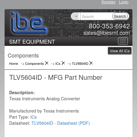
Register
Login
Search
800-353-6942
sales@ibesmt.com
SMT EQUIPMENT
Toggle
View All ICs
navigat
Components
Home
-> Components
->
ICs
->
TLV5604ID
TLV5604ID - MFG Part Number
Description:
Texas Instruments Analog Converter
Manufactured by Texas Instruments
Part Type:
ICs
Datasheet:
TLV5604ID - Datasheet (PDF)