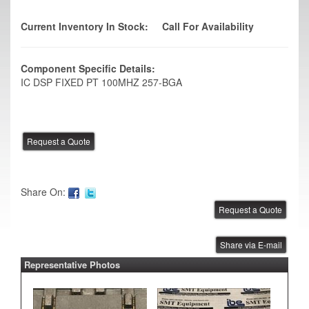
Current Inventory In Stock:
Call For Availability
Component Specific Details:
IC DSP FIXED PT 100MHZ 257-BGA
Share On:
Share via E-mail
Representative Photos