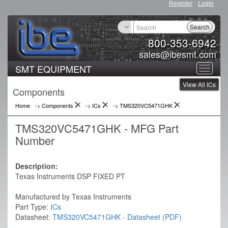
Register
Login
Search
800-353-6942
sales@ibesmt.com
SMT EQUIPMENT
Toggle
View All ICs
navigat
Components
Home
-> Components
->
ICs
->
TMS320VC5471GHK
TMS320VC5471GHK - MFG Part
Number
Description:
Texas Instruments DSP FIXED PT
Manufactured by Texas Instruments
Part Type:
ICs
Datasheet:
TMS320VC5471GHK - Datasheet (PDF)