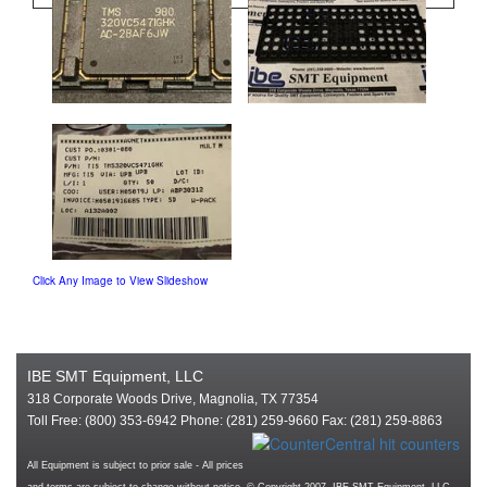
Click Any Image to View Slideshow
IBE SMT Equipment, LLC
318 Corporate Woods Drive, Magnolia, TX 77354
Toll Free: (800) 353-6942 Phone: (281) 259-9660 Fax: (281) 259-8863
All Equipment is subject to prior sale - All prices