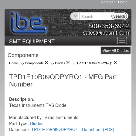
Register
Login
Search
800-353-6942
sales@ibesmt.com
SMT EQUIPMENT
Toggle
View All Diodes
navigat
Components
Home
-> Components
->
Diodes
->
TPD1E10B09QDPYRQ1
TPD1E10B09QDPYRQ1 - MFG Part
Number
Description:
Texas Instruments TVS Diode
Manufactured by Texas Instruments
Part Type:
Diodes
Datasheet:
TPD1E10B09QDPYRQ1 - Datasheet (PDF)