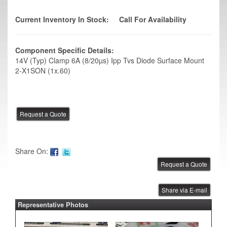
Current Inventory In Stock:
Call For Availability
Component Specific Details:
14V (Typ) Clamp 6A (8/20µs) Ipp Tvs Diode Surface Mount
2-X1SON (1x.60)
Share On:
Share via E-mail
Representative Photos