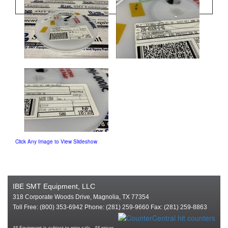
Click Any Image to View Slideshow
IBE SMT Equipment, LLC
318 Corporate Woods Drive, Magnolia, TX 77354
Toll Free: (800) 353-6942 Phone: (281) 259-9660 Fax: (281) 259-8863