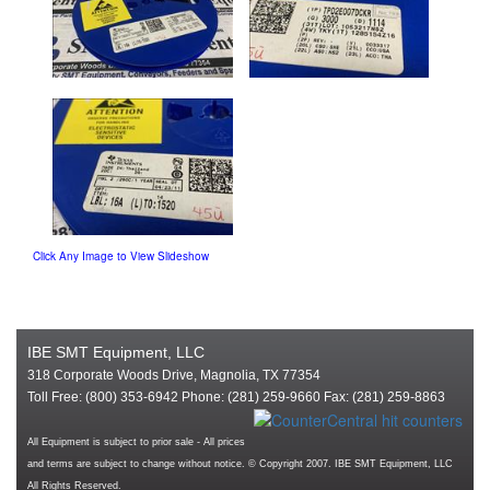
Click Any Image to View Slideshow
IBE SMT Equipment, LLC
318 Corporate Woods Drive, Magnolia, TX 77354
Toll Free: (800) 353-6942 Phone: (281) 259-9660 Fax: (281) 259-8863
All Equipment is subject to prior sale - All prices
and terms are subject to change without notice. © Copyright 2007. IBE SMT Equipment, LLC
All Rights Reserved.