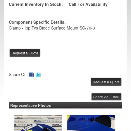
Current Inventory In Stock:
Call For Availability
Component Specific Details:
Clamp - Ipp Tvs Diode Surface Mount SC-70-3
Share On:
Share via E-mail
Representative Photos