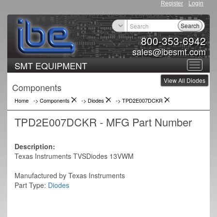
Register
Login
Search
800-353-6942
sales@ibesmt.com
SMT EQUIPMENT
Toggle
View All Diodes
navigat
Components
Home
-> Components
->
Diodes
->
TPD2E007DCKR
TPD2E007DCKR - MFG Part Number
Description:
Texas Instruments TVSDiodes 13VWM
Manufactured by Texas Instruments
Part Type:
Diodes