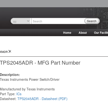
Search
Home
About
Our Facili
45ADR
TPS2045ADR - MFG Part Number
Description:
Texas Instruments Power Switch/Driver
Manufactured by Texas Instruments
Part Type:
ICs
Datasheet:
TPS2045ADR - Datasheet (PDF)