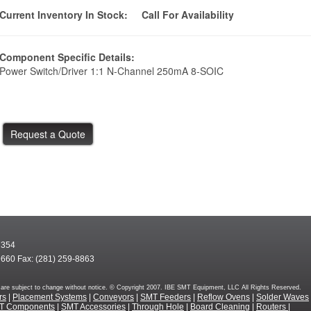
Current Inventory In Stock:
Call For Availability
Component Specific Details:
Power Switch/Driver 1:1 N-Channel 250mA 8-SOIC
7354
9660 Fax: (281) 259-8863
rms are subject to change without notice. © Copyright 2007. IBE SMT Equipment, LLC All Rights Reserved.
rs
|
Placement Systems
|
Conveyors
|
SMT Feeders
|
Reflow Ovens
|
Solder Waves
T Components
|
SMT Accessories
|
Through Hole
|
Board Cleaning
|
Routers
|