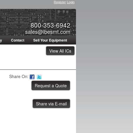
Register
Login
800-353-6942
sales@ibesmt.com
ty
Contact
Sell Your Equipment
View All ICs
Share On:
Share via E-mail