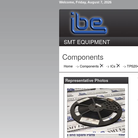
Welcome, Friday, August 7, 2026
SMT EQUIPMENT
Components
Home
-> Components
->
ICs
->
TPS20
Representative Photos