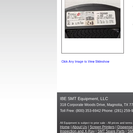
Click Any Image to View Slideshow
IBE SMT Equipment, LLC
318 Corporate Woods Drive, Magnolia, TX 7
Toll Free: (800) 353-6942 Phone: (281) 259-
All Equipment is subject to prior sale - All prices and te
Home
|
About Us
|
Screen Printers
|
Dispense
Inspection and X-Ray
|
SMT Spare Parts
|
SM