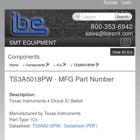
Register
Login
Search
800-353-6942
sales@ibesmt.com
SMT EQUIPMENT
Toggle
View All ICs
navigat
Components
Home
-> Components
->
ICs
->
TS3A5018PW
TS3A5018PW - MFG Part Number
Description:
Texas Instruments 4 Circuit IC Switch
Manufactured by Texas Instruments
Part Type:
ICs
Datasheet:
TS3A5018PW - Datasheet (PDF)