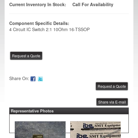
Current Inventory In Stock:
Call For Availability
Component Specific Details:
4 Circuit IC Switch 2:1 10Ohm 16-TSSOP
Share On:
Share via E-mail
Representative Photos