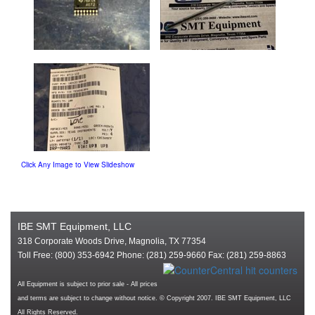
Click Any Image to View Slideshow
IBE SMT Equipment, LLC
318 Corporate Woods Drive, Magnolia, TX 77354
Toll Free: (800) 353-6942 Phone: (281) 259-9660 Fax: (281) 259-8863
All Equipment is subject to prior sale - All prices
and terms are subject to change without notice. © Copyright 2007. IBE SMT Equipment, LLC
All Rights Reserved.