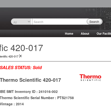
Search
Home
About
Our Facili
fic 420-017
entific 420-017
SALES STATUS:
Sold
Thermo Scientific 420-017
IBE SMT Inventory ID : 241016-002
Thermo Scientific Serial Number : PTS21758
Vintage : 2014