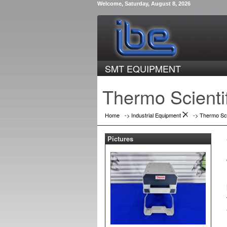
Welcome, Saturday, August 8, 2026
SMT EQUIPMENT
Thermo Scienti
Home
->
Industrial Equipment
->
Thermo Sci
Pictures