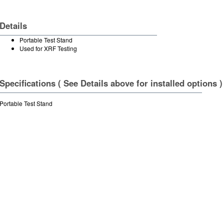
Details
Portable Test Stand
Used for XRF Testing
Specifications ( See Details above for installed options )
Portable Test Stand