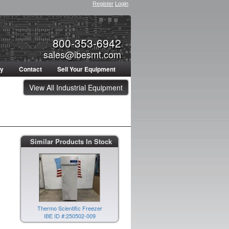
Register
Login
800-353-6942
sales@ibesmt.com
ty
Contact
Sell Your Equipment
View All Industrial Equipment
Similar Products In Stock
Thermo Scientific Freezer
IBE ID #:250502-009