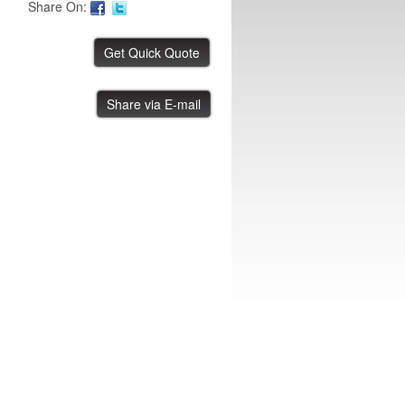
Share On:
Thermo Scientific Chiller
Share via E-mail
IBE ID #:250502-023
Thermo Scientific ST75925
IBE ID #:241022-003
Thermo Scientific Chiller
IBE ID #:241022-004