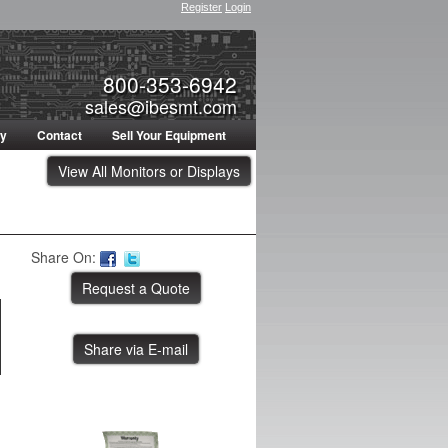
Register
Login
800-353-6942
sales@ibesmt.com
ty
Contact
Sell Your Equipment
View All Monitors or Displays
Share On:
Share via E-mail