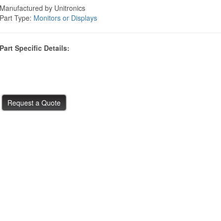
Manufactured by Unitronics
Part Type:
Monitors or Displays
Part Specific Details: