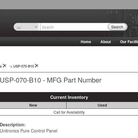
Search
Home
About
Our Facili
ys
->
USP-070-B10
USP-070-B10 - MFG Part Number
Current Inventory
New
Used
Call for Availability
Description:
Unitronics Pure Control Panel