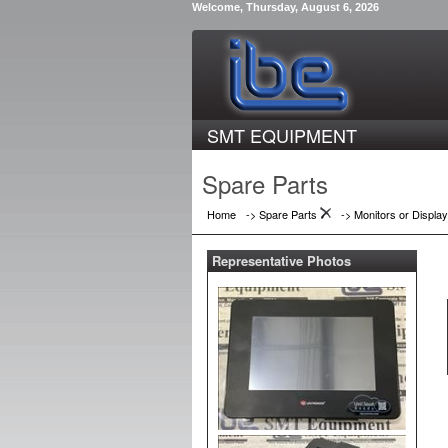
Welcome, Thursday, August 6, 2026
SMT EQUIPMENT
Spare Parts
Home
-> Spare Parts
->
Monitors or Displa
Representative Photos