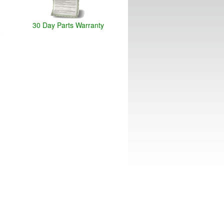
30 Day Parts Warranty