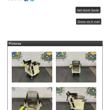
Universal Feeder Bank Storage
Share via E-mail
Table
IBE ID #:201008-010
Pictures
Universal GSM Feeder Rack
IBE ID #:221026-020