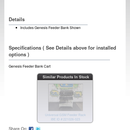
Details
Includes Genesis Feeder Bank Shown
Specifications ( See Details above for installed
options )
Genesis Feeder Bank Cart
Universal GSM Feeder Rack
Similar Products In Stock
IBE ID #:221026-022
Universal GSM Feeder Rack
IBE ID #:221026-023
Share On: