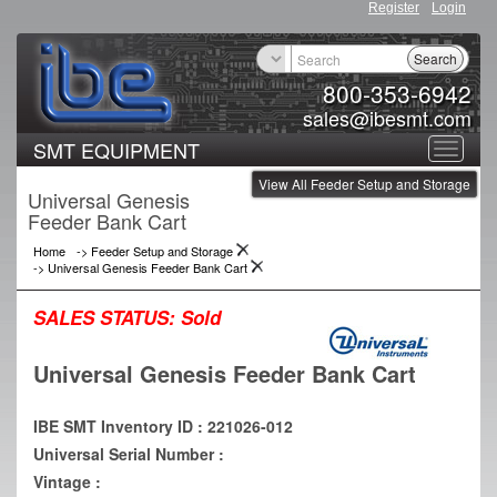
Register
Login
Search
800-353-6942
sales@ibesmt.com
SMT EQUIPMENT
Toggle
View All Feeder Setup and Storage
navigat
Universal Genesis
Feeder Bank Cart
Home
->
Feeder Setup and Storage
->
Universal Genesis Feeder Bank Cart
SALES STATUS:
Sold
Universal Genesis Feeder Bank Cart
IBE SMT Inventory ID : 221026-012
Universal Serial Number :
Vintage :