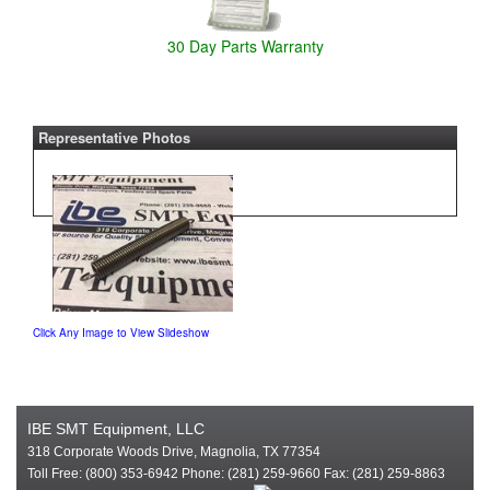
30 Day Parts Warranty
Representative Photos
Click Any Image to View Slideshow
IBE SMT Equipment, LLC
318 Corporate Woods Drive, Magnolia, TX 77354
Toll Free: (800) 353-6942 Phone: (281) 259-9660 Fax: (281) 259-8863