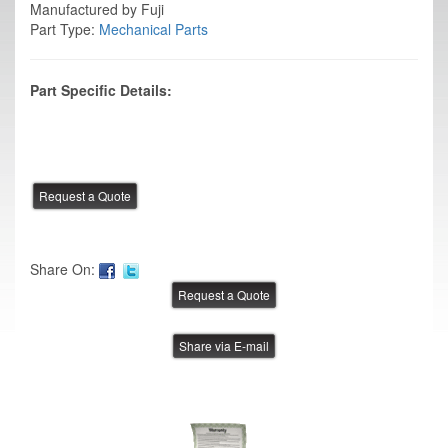
Manufactured by Fuji
Part Type:
Mechanical Parts
Part Specific Details:
Share On:
Share via E-mail