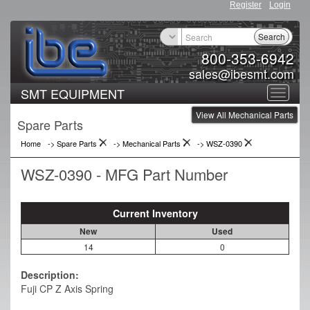
Register
Login
Search
800-353-6942
sales@ibesmt.com
SMT EQUIPMENT
Toggle
View All Mechanical Parts
navigat
Spare Parts
Home
-> Spare Parts
->
Mechanical Parts
->
WSZ-0390
WSZ-0390 - MFG Part Number
Current Inventory
New
Used
14
0
Description:
Fuji CP Z Axis Spring