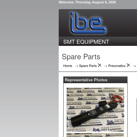
Welcome, Thursday, August 6, 2026
SMT EQUIPMENT
Spare Parts
Home
-> Spare Parts
->
Pneumatics
->
Representative Photos