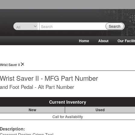
Search
Home
About
Our Facili
Wrist Saver II
Wrist Saver II - MFG Part Number
and Foot Pedal - Alt Part Number
Current Inventory
New
Used
Call for Availability
Description:
Crescent Design Crimp Tool