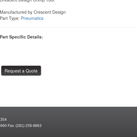
Manufactured by Crescent Design
Part Type:
Pneumatics
Part Specific Details:
7354
9660 Fax: (281) 259-8863