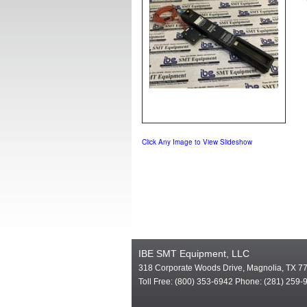
Click Any Image to View Slideshow
IBE SMT Equipment, LLC
318 Corporate Woods Drive, Magnolia, TX 7
Toll Free: (800) 353-6942 Phone: (281) 259-