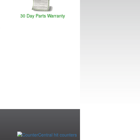
30 Day Parts Warranty