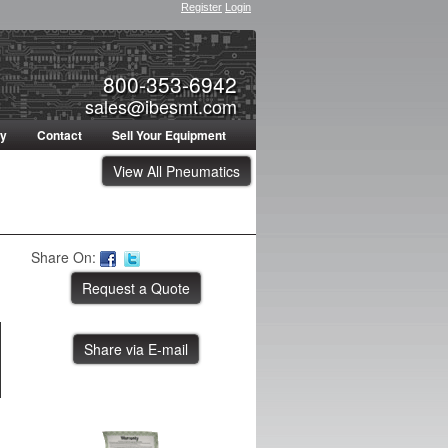
Register
Login
800-353-6942
sales@ibesmt.com
ty
Contact
Sell Your Equipment
View All Pneumatics
Share On:
Share via E-mail