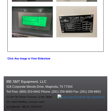
Click Any Image to View Slideshow
IBE SMT Equipment, LLC
318 Corporate Woods Drive, Magnolia, TX 77354
Toll Free: (800) 353-6942 Phone: (281) 259-9660 Fax: (281) 259-8863
YJ Link Flip Station Conveyor, yj link, flipper,
smt, board handling, conveyor, used,
reconditioned - IBE ID: 210225-107