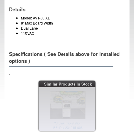
Details
Model: AVT-50 XD
8" Max Board Width
Dual Lane
110VAC
Specifications ( See Details above for installed
options )
.
YJ Link Flip Station
Similar Products In Stock
IBE ID #:231215-006
YJ Link Flip Station
IBE ID #:231215-004