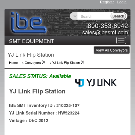
Register
Login
Search
800-353-6942
sales@ibesmt.com
SMT EQUIPMENT
Toggle
View All Conveyors
navigat
YJ Link Flip Station
Home
->
Conveyors
->
YJ Link Flip Station
SALES STATUS:
Available
YJ Link Flip Station
IBE SMT Inventory ID : 210225-107
YJ Link Serial Number : HW523224
Vintage : DEC 2012