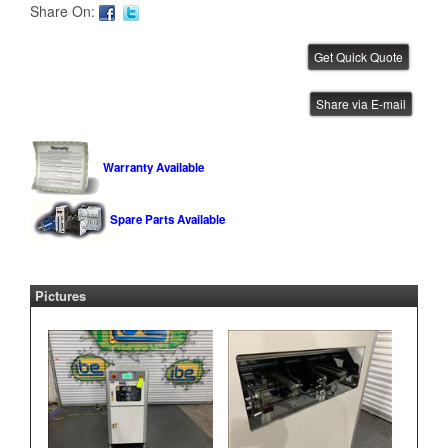
Share On:
YJ Link Flip Station
Share via E-mail
IBE ID #:231215-003
Warranty Available
Spare Parts Available
YJ Link Flip Station
IBE ID #:231103-012
Pictures