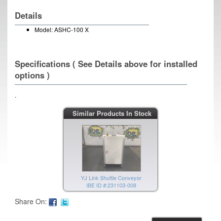
Details
Model: ASHC-100 X
Specifications ( See Details above for installed
options )
.
YJ Link Shuttle Conveyor
Similar Products In Stock
IBE ID #:231103-009
YJ Link Shuttle Conveyor
IBE ID #:231103-008
Share On: