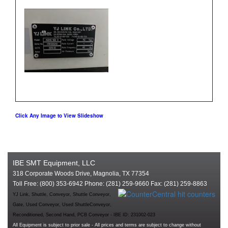
Click Any Image to View Slideshow
IBE SMT Equipment, LLC
318 Corporate Woods Drive, Magnolia, TX 77354
Toll Free: (800) 353-6942 Phone: (281) 259-9660 Fax: (281) 259-8863
YJ Link, Shuttle, Conveyor, Shuttle Conveyor,
Gate, Used Conveyor, Used ShuttleConveyor,
Reconditioned, Second Hand, PCB Conveyor - IBE ID: 231002-023
All Equipment is subject to prior sale - All prices and terms are subject to change without