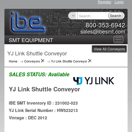
Register
Login
Search
800-353-6942
sales@ibesmt.com
SMT EQUIPMENT
Toggle
View All Conveyors
navigat
YJ Link Shuttle Conveyor
Home
->
Conveyors
->
YJ Link Shuttle Conveyor
SALES STATUS:
Available
YJ Link Shuttle Conveyor
IBE SMT Inventory ID : 231002-023
YJ Link Serial Number : HW523213
Vintage : DEC 2012