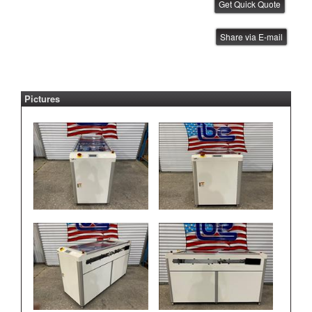
YJ Link Shuttle Conveyor
Share via E-mail
IBE ID #:231002-022
Pictures
YJ Link Shuttle Conveyor
IBE ID #:231002-021