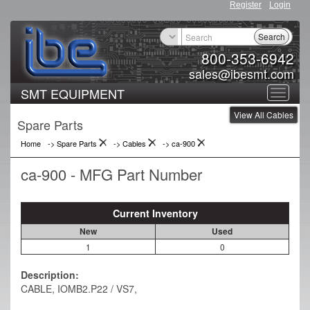
Register
Login
Search
800-353-6942
sales@ibesmt.com
SMT EQUIPMENT
Toggle
View All Cables
navigat
Spare Parts
Home
-> Spare Parts
->
Cables
->
ca-900
ca-900 - MFG Part Number
Current Inventory
New
Used
1
0
Description:
CABLE, IOMB2.P22 / VS7,