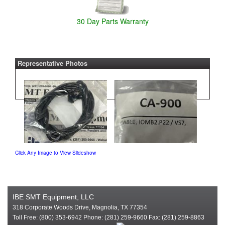
30 Day Parts Warranty
Representative Photos
Click Any Image to View Slideshow
IBE SMT Equipment, LLC
318 Corporate Woods Drive, Magnolia, TX 77354
Toll Free: (800) 353-6942 Phone: (281) 259-9660 Fax: (281) 259-8863