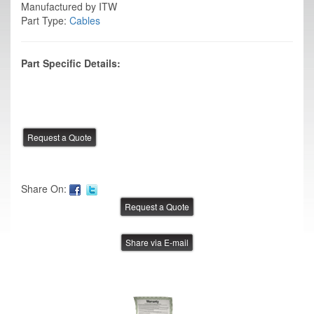
Manufactured by ITW
Part Type:
Cables
Part Specific Details:
Share On:
Share via E-mail