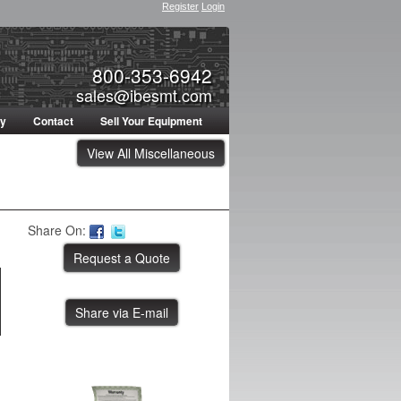
Register
Login
800-353-6942
sales@ibesmt.com
ty
Contact
Sell Your Equipment
View All Miscellaneous
Share On:
Share via E-mail