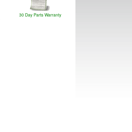
30 Day Parts Warranty