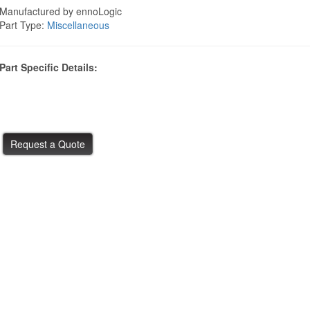
Manufactured by ennoLogic
Part Type:
Miscellaneous
Part Specific Details: