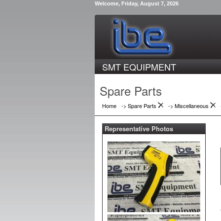
Welcome, Friday, August 7, 2026
SMT EQUIPMENT
Spare Parts
Home
-> Spare Parts
->
Miscellaneous
Representative Photos