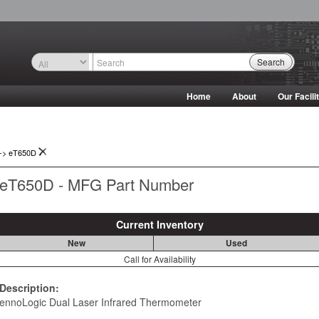
Search
Home
About
Our Facili
->
eT650D
eT650D - MFG Part Number
Current Inventory
New
Used
Call for Availability
Description:
ennoLogic Dual Laser Infrared Thermometer