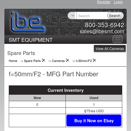
Register
Login
Search
800-353-6942
sales@ibesmt.com
SMT EQUIPMENT
Toggle
View All Cameras
navigat
Spare Parts
Home
-> Spare Parts
->
Cameras
->
f=50mm/F2
f=50mm/F2 - MFG Part Number
Current Inventory
New
Used
0
1
$75/ea USD
Buy it Now on Ebay