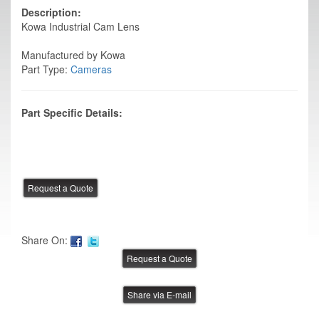
Description:
Kowa Industrial Cam Lens
Manufactured by Kowa
Part Type:
Cameras
Part Specific Details:
Share On:
Share via E-mail