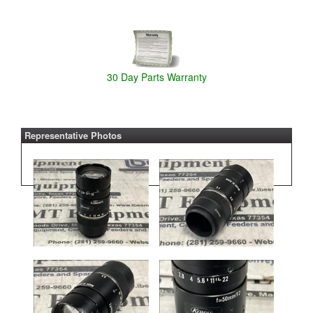
30 Day Parts Warranty
Representative Photos