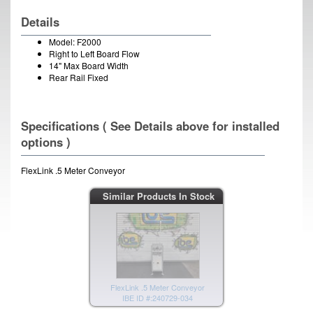
Details
Model: F2000
Right to Left Board Flow
14" Max Board Width
Rear Rail Fixed
Specifications ( See Details above for installed
options )
FlexLink .5 Meter Conveyor
Similar Products In Stock
FlexLink .5 Meter Conveyor
IBE ID #:240729-034