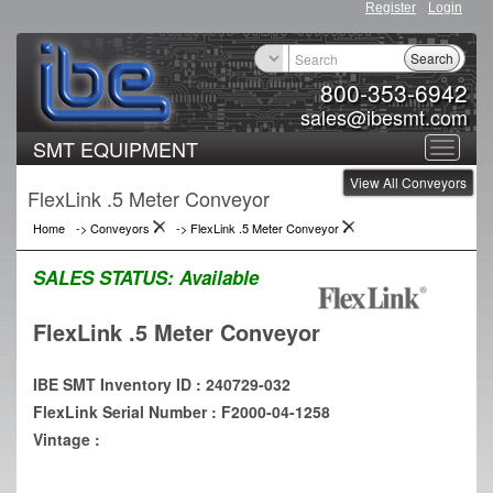
Register
Login
Search
800-353-6942
sales@ibesmt.com
SMT EQUIPMENT
Toggle
View All Conveyors
navigat
FlexLink .5 Meter Conveyor
Home
->
Conveyors
->
FlexLink .5 Meter Conveyor
SALES STATUS:
Available
FlexLink .5 Meter Conveyor
IBE SMT Inventory ID : 240729-032
FlexLink Serial Number : F2000-04-1258
Vintage :