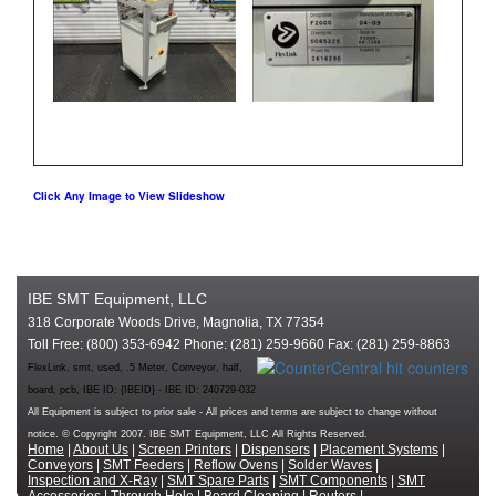
Click Any Image to View Slideshow
IBE SMT Equipment, LLC
318 Corporate Woods Drive, Magnolia, TX 77354
Toll Free: (800) 353-6942 Phone: (281) 259-9660 Fax: (281) 259-8863
FlexLink, smt, used, .5 Meter, Conveyor, half,
board, pcb, IBE ID: {IBEID} - IBE ID: 240729-032
All Equipment is subject to prior sale - All prices and terms are subject to change without
notice. © Copyright 2007. IBE SMT Equipment, LLC All Rights Reserved.
Home
|
About Us
|
Screen Printers
|
Dispensers
|
Placement Systems
|
Conveyors
|
SMT Feeders
|
Reflow Ovens
|
Solder Waves
|
Inspection and X-Ray
|
SMT Spare Parts
|
SMT Components
|
SMT