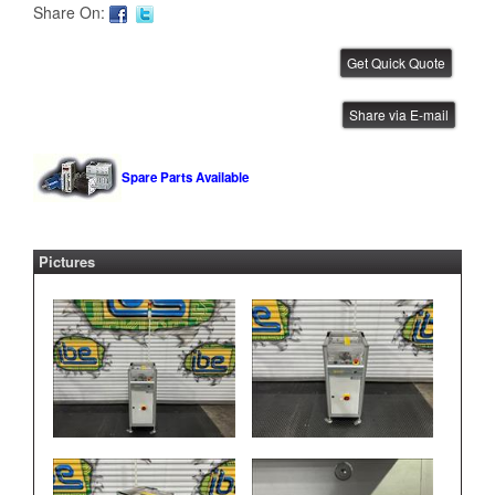
Share On:
FlexLink .5 Meter Conveyor
Share via E-mail
IBE ID #:240729-024
Spare Parts Available
Pictures
FlexLink .5 Meter Conveyor
IBE ID #:240729-021
FlexLink .5 Meter Conveyor
IBE ID #:240729-020