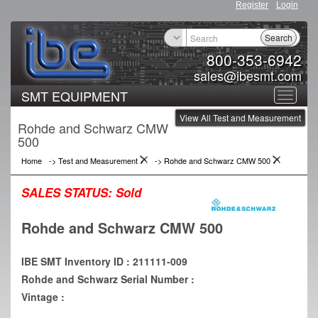
Register
Login
Search
800-353-6942
sales@ibesmt.com
SMT EQUIPMENT
Toggle
View All Test and Measurement
navigat
Rohde and Schwarz CMW
500
Home
->
Test and Measurement
->
Rohde and Schwarz CMW 500
SALES STATUS:
Sold
Rohde and Schwarz CMW 500
IBE SMT Inventory ID : 211111-009
Rohde and Schwarz Serial Number :
Vintage :