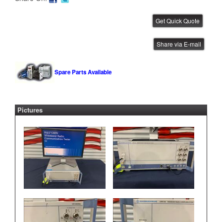
Rohde and Schwarz CMW 500
Share via E-mail
IBE ID #:211111-006
Spare Parts Available
Pictures
Ohaus Scale
IBE ID #:240905-039