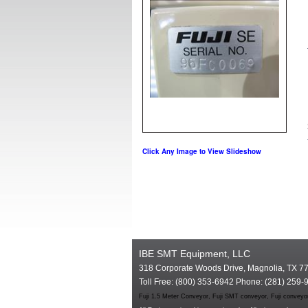
Click Any Image to View Slideshow
IBE SMT Equipment, LLC
318 Corporate Woods Drive, Magnolia, TX 7
Toll Free: (800) 353-6942 Phone: (281) 259-
Fuji 1.5 Meter Conveyor, Fuji SMT conveyor, Fuji conveyo