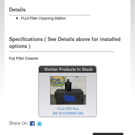
Details
FUJI Filter Cleaning Station
Specifications ( See Details above for installed
options )
Fuji Filter Cleaner
Similar Products In Stock
FUJI VPD Plus
IBE ID #:250905-046
Share On: