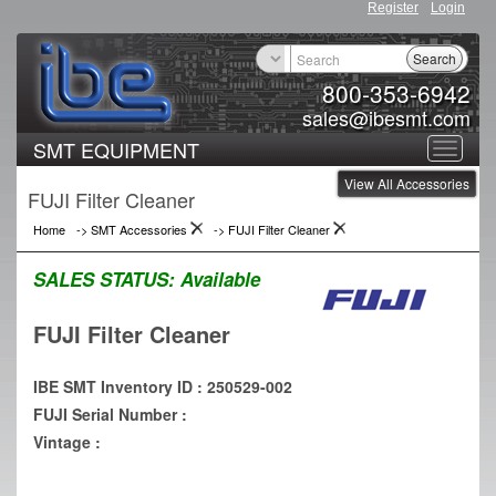
Register
Login
Search
800-353-6942
sales@ibesmt.com
SMT EQUIPMENT
Toggle
View All Accessories
navigat
FUJI Filter Cleaner
Home
->
SMT Accessories
->
FUJI Filter Cleaner
SALES STATUS:
Available
FUJI Filter Cleaner
IBE SMT Inventory ID : 250529-002
FUJI Serial Number :
Vintage :