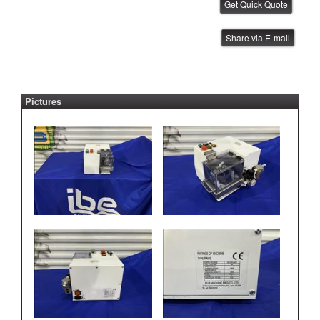
FUJI IP QP Tube Feeder
Share via E-mail
IBE ID #:180327-010
Pictures
FUJI Tray Unit Transfer Cart
IBE ID #:250905-009
FUJI Maintenance Station
IBE ID #:250529-001