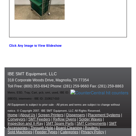
Click Any Image to View Slideshow
IBE SMT Equipment, LLC
318 Corporate Woods Drive, Magnolia, TX 77354
Toll Free: (800) 353-6942 Phone: (281) 259-9660 Fax: (281) 259-8863
Metro, ESD, Tray, Cart, pcb, smt, used, IBE ID:
{IBEID}, intermetro - IBE ID: 210617-010
All Equipment is subject to prior sale - All prices and terms are subject to change without
notice. © Copyright 2007. IBE SMT Equipment, LLC All Rights Reserved.
Home
|
About Us
|
Screen Printers
|
Dispensers
|
Placement Systems
|
Conveyors
|
SMT Feeders
|
Reflow Ovens
|
Solder Waves
|
Inspection and X-Ray
|
SMT Spare Parts
|
SMT Components
|
SMT
Accessories
|
Through Hole
|
Board Cleaning
|
Routers
|
Sold Machines
|
Feeder Types
|
Categories
|
Privacy Policy
|