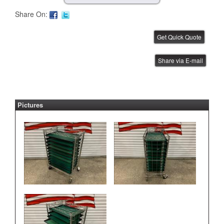
Share On:
FUJI AIM Tray Tower
Share via E-mail
IBE ID #:231220-015
Pictures
FUJI NXT Tray Unit
IBE ID #:240816-003
ASYS Laser Marker
IBE ID #:250527-002