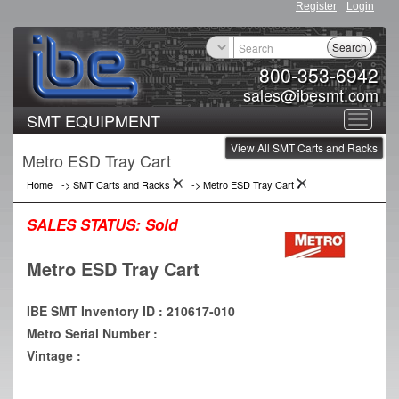
Register
Login
Search
800-353-6942
sales@ibesmt.com
SMT EQUIPMENT
Toggle
View All SMT Carts and Racks
navigat
Metro ESD Tray Cart
Home
->
SMT Carts and Racks
->
Metro ESD Tray Cart
SALES STATUS:
Sold
Metro ESD Tray Cart
IBE SMT Inventory ID : 210617-010
Metro Serial Number :
Vintage :