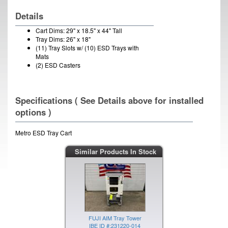
Details
Cart Dims: 29" x 18.5" x 44" Tall
Tray Dims: 26" x 18"
(11) Tray Slots w/ (10) ESD Trays with
Mats
(2) ESD Casters
Specifications ( See Details above for installed
options )
Metro ESD Tray Cart
Similar Products In Stock
FUJI AIM Tray Tower
IBE ID #:231220-014