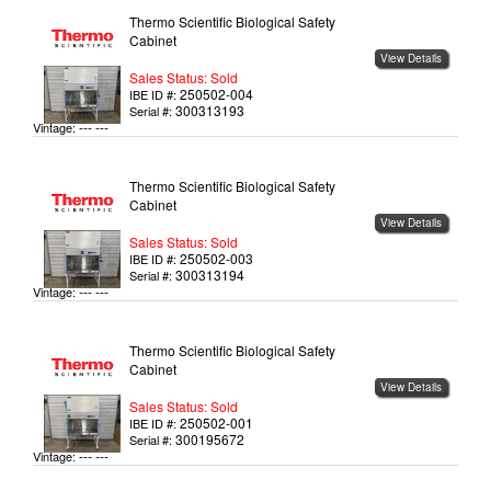
Thermo Scientific Biological Safety
Cabinet
View Details
Sales Status: Sold
250502-004
IBE ID #:
300313193
Serial #:
--- ---
Vintage:
Thermo Scientific Biological Safety
Cabinet
View Details
Sales Status: Sold
250502-003
IBE ID #:
300313194
Serial #:
--- ---
Vintage:
Thermo Scientific Biological Safety
Cabinet
View Details
Sales Status: Sold
250502-001
IBE ID #:
300195672
Serial #:
--- ---
Vintage: