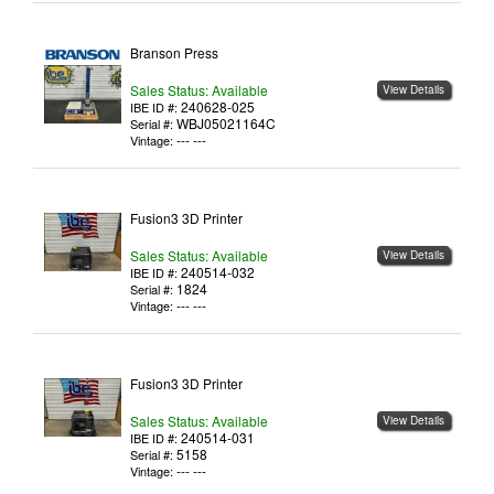
Branson Press
Sales Status: Available
View Details
240628-025
IBE ID #:
WBJ05021164C
Serial #:
--- ---
Vintage:
Fusion3 3D Printer
Sales Status: Available
View Details
240514-032
IBE ID #:
1824
Serial #:
--- ---
Vintage:
Fusion3 3D Printer
Sales Status: Available
View Details
240514-031
IBE ID #:
5158
Serial #:
--- ---
Vintage: