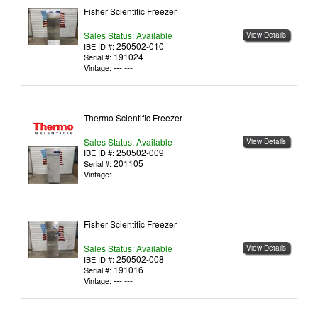
Fisher Scientific Freezer
Sales Status: Available
View Details
250502-010
IBE ID #:
191024
Serial #:
--- ---
Vintage:
Thermo Scientific Freezer
Sales Status: Available
View Details
250502-009
IBE ID #:
201105
Serial #:
--- ---
Vintage:
Fisher Scientific Freezer
Sales Status: Available
View Details
250502-008
IBE ID #:
191016
Serial #:
--- ---
Vintage: