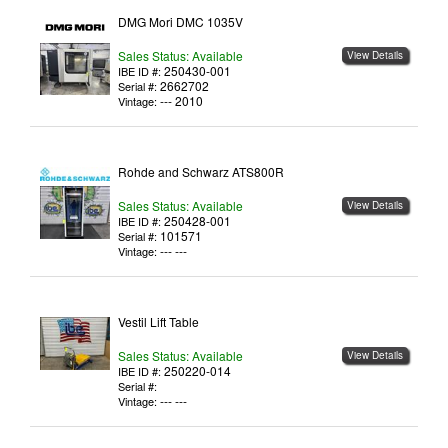
DMG Mori DMC 1035V
Sales Status: Available
View Details
250430-001
IBE ID #:
2662702
Serial #:
--- 2010
Vintage:
Rohde and Schwarz ATS800R
Sales Status: Available
View Details
250428-001
IBE ID #:
101571
Serial #:
--- ---
Vintage:
Vestil Lift Table
Sales Status: Available
View Details
250220-014
IBE ID #:
Serial #:
--- ---
Vintage: