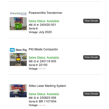
Powersmiths Transformer
Sales Status: Available
View Details
240430-001
IBE ID #:
Serial #:
July 2020
Vintage:
PIG Waste Compactor
Sales Status: Available
View Details
240119-005
IBE ID #:
22100
Serial #:
--- ---
Vintage:
Alltec Laser Marking System
Sales Status: Available
View Details
230823-006
IBE ID #:
BR 1107/004
Serial #:
--- ---
Vintage: