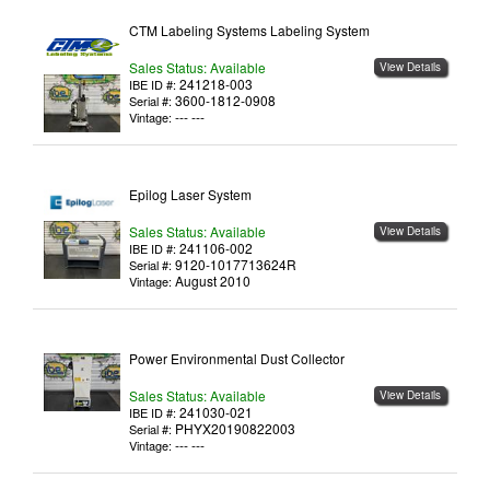
CTM Labeling Systems Labeling System
Sales Status: Available
View Details
241218-003
IBE ID #:
3600-1812-0908
Serial #:
--- ---
Vintage:
Epilog Laser System
Sales Status: Available
View Details
241106-002
IBE ID #:
9120-1017713624R
Serial #:
August 2010
Vintage:
Power Environmental Dust Collector
Sales Status: Available
View Details
241030-021
IBE ID #:
PHYX20190822003
Serial #:
--- ---
Vintage: