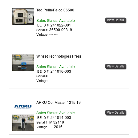
Ted Pella/Pelco 36500
Sales Status: Available
View Details
241022-001
IBE ID #:
36500-00319
Serial #:
--- ---
Vintage:
Winset Technologies Press
Sales Status: Available
View Details
241016-003
IBE ID #:
Serial #:
--- ---
Vintage:
ARKU CoilMaster 1215 19
Sales Status: Available
View Details
241014-003
IBE ID #:
M 32119
Serial #:
--- 2016
Vintage: