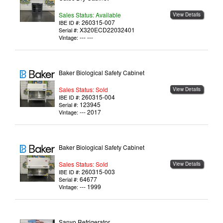
Sales Status: Available
View Details
260315-007
IBE ID #:
X320ECD22032401
Serial #:
--- ---
Vintage:
Baker Biological Safety Cabinet
Sales Status: Sold
View Details
260315-004
IBE ID #:
123945
Serial #:
--- 2017
Vintage:
Baker Biological Safety Cabinet
Sales Status: Sold
View Details
260315-003
IBE ID #:
64677
Serial #:
--- 1999
Vintage:
Sanyo Refrigerator