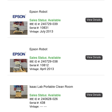
Epson Robot
Sales Status: Available
View Details
240729-039
IBE ID #:
10831
Serial #:
July 2013
Vintage:
Epson Robot
Sales Status: Available
View Details
240729-038
IBE ID #:
10812
Serial #:
April 2013
Vintage:
Isaac Lab Portable Clean Room
Sales Status: Available
View Details
240628-026
IBE ID #:
438
Serial #:
--- ---
Vintage: