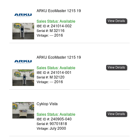
ARKU EcoMaster 1215 19
Sales Status: Available
View Details
241014-002
IBE ID #:
M 32116
Serial #:
--- 2016
Vintage:
ARKU EcoMaster 1215 19
Sales Status: Available
View Details
241014-001
IBE ID #:
M 32120
Serial #:
--- 2016
Vintage:
Cyklop Vista
Sales Status: Available
View Details
240905-040
IBE ID #:
90701818
Serial #:
July 2000
Vintage: