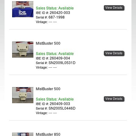
Sales Status: Available
View Details
260420-003
IBE ID #:
687-1998
Serial #:
--- ---
Vintage:
MistBuster 500
Sales Status: Available
View Details
260409-004
IBE ID #:
SN2009L0531D
Serial #:
--- ---
Vintage:
MistBuster 500
Sales Status: Available
View Details
260409-003
IBE ID #:
SN2005L0446D
Serial #:
--- ---
Vintage:
MistBuster 850