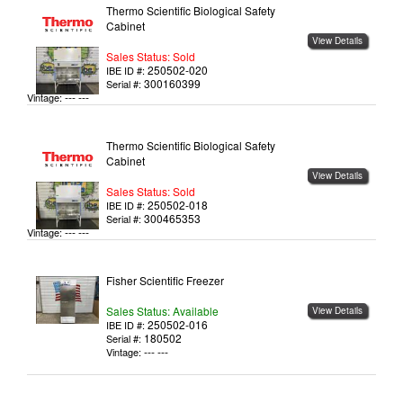
Thermo Scientific Biological Safety
Cabinet
View Details
Sales Status: Sold
250502-020
IBE ID #:
300160399
Serial #:
--- ---
Vintage:
Thermo Scientific Biological Safety
Cabinet
View Details
Sales Status: Sold
250502-018
IBE ID #:
300465353
Serial #:
--- ---
Vintage:
Fisher Scientific Freezer
Sales Status: Available
View Details
250502-016
IBE ID #:
180502
Serial #:
--- ---
Vintage: