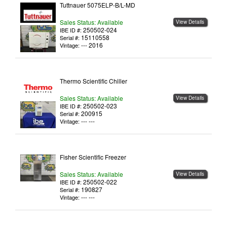
Tuttnauer 5075ELP-B/L-MD
Sales Status: Available
View Details
250502-024
IBE ID #:
15110558
Serial #:
--- 2016
Vintage:
Thermo Scientific Chiller
Sales Status: Available
View Details
250502-023
IBE ID #:
200915
Serial #:
--- ---
Vintage:
Fisher Scientific Freezer
Sales Status: Available
View Details
250502-022
IBE ID #:
190827
Serial #:
--- ---
Vintage: