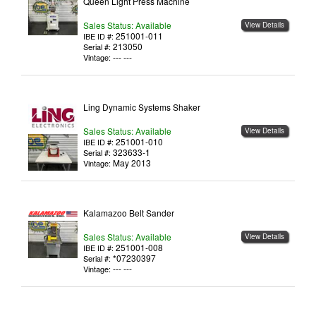
Queen Light Press Machine
Sales Status: Available
View Details
251001-011
IBE ID #:
213050
Serial #:
--- ---
Vintage:
Ling Dynamic Systems Shaker
Sales Status: Available
View Details
251001-010
IBE ID #:
323633-1
Serial #:
May 2013
Vintage:
Kalamazoo Belt Sander
Sales Status: Available
View Details
251001-008
IBE ID #:
*07230397
Serial #:
--- ---
Vintage: