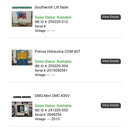
Southworth Lift Table
Sales Status: Available
View Details
250220-012
IBE ID #:
Serial #:
--- ---
Vintage:
Prensa Hidraulica CDM-40T
Sales Status: Available
View Details
250220-004
IBE ID #:
2015092561
Serial #:
--- ---
Vintage:
DMG Mori DMC 835V
Sales Status: Available
View Details
241220-002
IBE ID #:
2646254
Serial #:
--- 2010
Vintage: