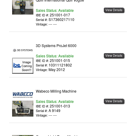
Sales Status: Available
View Details
251001-017
IBE ID #:
S17360217110
Serial #:
--- ---
Vintage:
3D Systems ProJet 6000
Sales Status: Available
View Details
251001-015
IBE ID #:
10311121802
Serial #:
May 2012
Vintage:
Wabeco Milling Machine
Sales Status: Available
View Details
251001-013
IBE ID #:
A 9149
Serial #:
--- ---
Vintage: