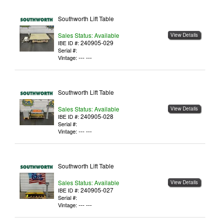
Southworth Lift Table
Sales Status: Available
View Details
240905-029
IBE ID #:
Serial #:
--- ---
Vintage:
Southworth Lift Table
Sales Status: Available
View Details
240905-028
IBE ID #:
Serial #:
--- ---
Vintage:
Southworth Lift Table
Sales Status: Available
View Details
240905-027
IBE ID #:
Serial #:
--- ---
Vintage: