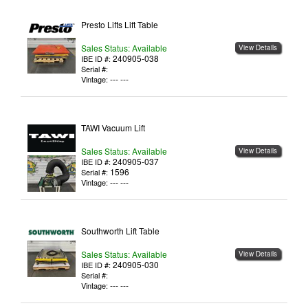
Presto Lifts Lift Table
Sales Status: Available
View Details
240905-038
IBE ID #:
Serial #:
--- ---
Vintage:
TAWI Vacuum Lift
Sales Status: Available
View Details
240905-037
IBE ID #:
1596
Serial #:
--- ---
Vintage:
Southworth Lift Table
Sales Status: Available
View Details
240905-030
IBE ID #:
Serial #:
--- ---
Vintage: