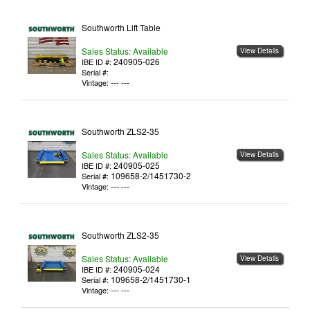
Southworth Lift Table
Sales Status: Available
View Details
240905-026
IBE ID #:
Serial #:
--- ---
Vintage:
Southworth ZLS2-35
Sales Status: Available
View Details
240905-025
IBE ID #:
109658-2/1451730-2
Serial #:
--- ---
Vintage:
Southworth ZLS2-35
Sales Status: Available
View Details
240905-024
IBE ID #:
109658-2/1451730-1
Serial #:
--- ---
Vintage: