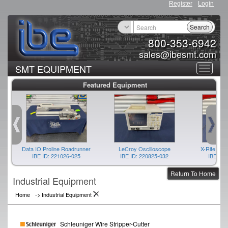
Register
Login
Search
800-353-6942
sales@ibesmt.com
SMT EQUIPMENT
Toggle
Featured Equipment
navigat
Data IO Proline Roadrunner
LeCroy Oscilloscope
X-Rite Spe
IBE ID: 221026-025
IBE ID: 220825-032
IBE ID:
Return To Home
Industrial Equipment
Home
->
Industrial Equipment
Schleuniger Wire Stripper-Cutter