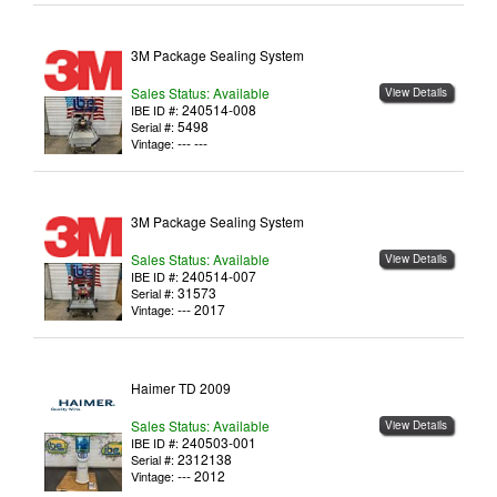
3M Package Sealing System
Sales Status: Available
View Details
240514-008
IBE ID #:
5498
Serial #:
--- ---
Vintage:
3M Package Sealing System
Sales Status: Available
View Details
240514-007
IBE ID #:
31573
Serial #:
--- 2017
Vintage:
Haimer TD 2009
Sales Status: Available
View Details
240503-001
IBE ID #:
2312138
Serial #:
--- 2012
Vintage: