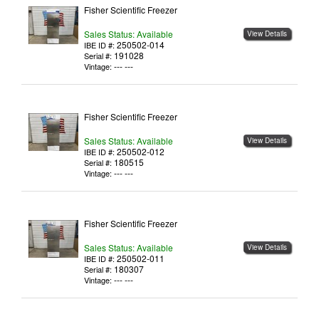
Fisher Scientific Freezer
Sales Status: Available
View Details
250502-014
IBE ID #:
191028
Serial #:
--- ---
Vintage:
Fisher Scientific Freezer
Sales Status: Available
View Details
250502-012
IBE ID #:
180515
Serial #:
--- ---
Vintage:
Fisher Scientific Freezer
Sales Status: Available
View Details
250502-011
IBE ID #:
180307
Serial #:
--- ---
Vintage: