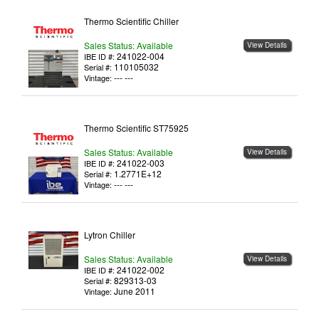
Thermo Scientific Chiller
Sales Status: Available
View Details
241022-004
IBE ID #:
110105032
Serial #:
--- ---
Vintage:
Thermo Scientific ST75925
Sales Status: Available
View Details
241022-003
IBE ID #:
1.2771E+12
Serial #:
--- ---
Vintage:
Lytron Chiller
Sales Status: Available
View Details
241022-002
IBE ID #:
829313-03
Serial #:
June 2011
Vintage: