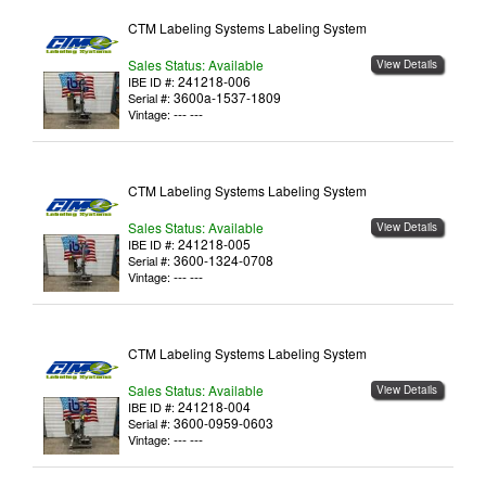
CTM Labeling Systems Labeling System
Sales Status: Available
View Details
241218-006
IBE ID #:
3600a-1537-1809
Serial #:
--- ---
Vintage:
CTM Labeling Systems Labeling System
Sales Status: Available
View Details
241218-005
IBE ID #:
3600-1324-0708
Serial #:
--- ---
Vintage:
CTM Labeling Systems Labeling System
Sales Status: Available
View Details
241218-004
IBE ID #:
3600-0959-0603
Serial #:
--- ---
Vintage: