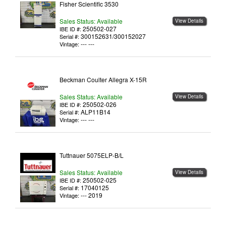
Fisher Scientific 3530
Sales Status: Available
View Details
250502-027
IBE ID #:
300152631/300152027
Serial #:
--- ---
Vintage:
Beckman Coulter Allegra X-15R
Sales Status: Available
View Details
250502-026
IBE ID #:
ALP11B14
Serial #:
--- ---
Vintage:
Tuttnauer 5075ELP-B/L
Sales Status: Available
View Details
250502-025
IBE ID #:
17040125
Serial #:
--- 2019
Vintage: