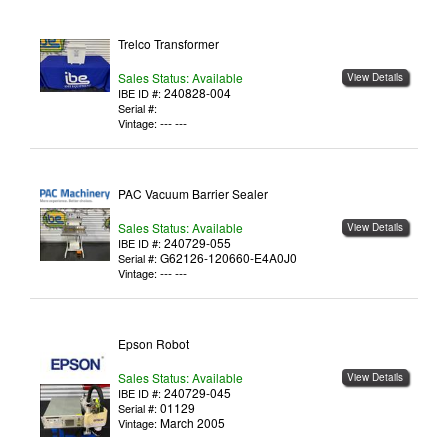
Trelco Transformer
Sales Status: Available
View Details
240828-004
IBE ID #:
Serial #:
--- ---
Vintage:
PAC Vacuum Barrier Sealer
Sales Status: Available
View Details
240729-055
IBE ID #:
G62126-120660-E4A0J0
Serial #:
--- ---
Vintage:
Epson Robot
Sales Status: Available
View Details
240729-045
IBE ID #:
01129
Serial #:
March 2005
Vintage: