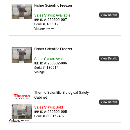
Fisher Scientific Freezer
Sales Status: Available
View Details
250502-007
IBE ID #:
180917
Serial #:
--- ---
Vintage:
Fisher Scientific Freezer
Sales Status: Available
View Details
250502-006
IBE ID #:
180514
Serial #:
--- ---
Vintage:
Thermo Scientific Biological Safety
Cabinet
View Details
Sales Status: Sold
250502-005
IBE ID #:
300167497
Serial #:
--- ---
Vintage: