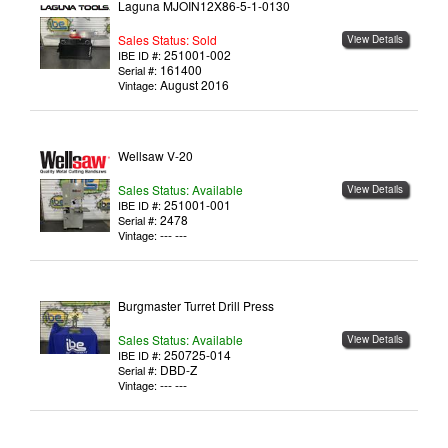
Laguna MJOIN12X86-5-1-0130
Sales Status: Sold
View Details
251001-002
IBE ID #:
161400
Serial #:
August 2016
Vintage:
Wellsaw V-20
Sales Status: Available
View Details
251001-001
IBE ID #:
2478
Serial #:
--- ---
Vintage:
Burgmaster Turret Drill Press
Sales Status: Available
View Details
250725-014
IBE ID #:
DBD-Z
Serial #:
--- ---
Vintage: