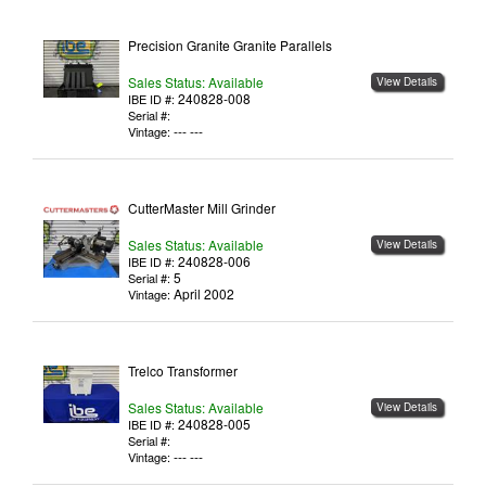
Precision Granite Granite Parallels
Sales Status: Available
View Details
240828-008
IBE ID #:
Serial #:
--- ---
Vintage:
CutterMaster Mill Grinder
Sales Status: Available
View Details
240828-006
IBE ID #:
5
Serial #:
April 2002
Vintage:
Trelco Transformer
Sales Status: Available
View Details
240828-005
IBE ID #:
Serial #:
--- ---
Vintage: