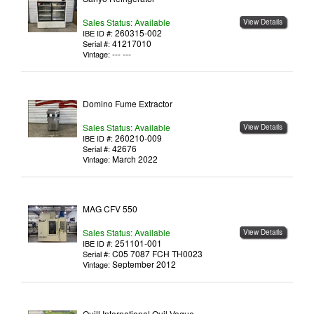
Sales Status: Available
View Details
260315-002
IBE ID #:
41217010
Serial #:
--- ---
Vintage:
Domino Fume Extractor
Sales Status: Available
View Details
260210-009
IBE ID #:
42676
Serial #:
March 2022
Vintage:
MAG CFV 550
Sales Status: Available
View Details
251101-001
IBE ID #:
C05 7087 FCH TH0023
Serial #:
September 2012
Vintage:
Quill International Quil Vogue