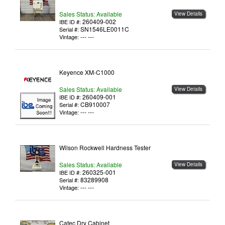
Sales Status: Available
View Details
260409-002
IBE ID #:
SN1546LE0011C
Serial #:
--- ---
Vintage:
Keyence XM-C1000
Sales Status: Available
View Details
260409-001
IBE ID #:
CB910007
Serial #:
--- ---
Vintage:
Wilson Rockwell Hardness Tester
Sales Status: Available
View Details
260325-001
IBE ID #:
83289908
Serial #:
--- ---
Vintage:
Catec Dry Cabinet