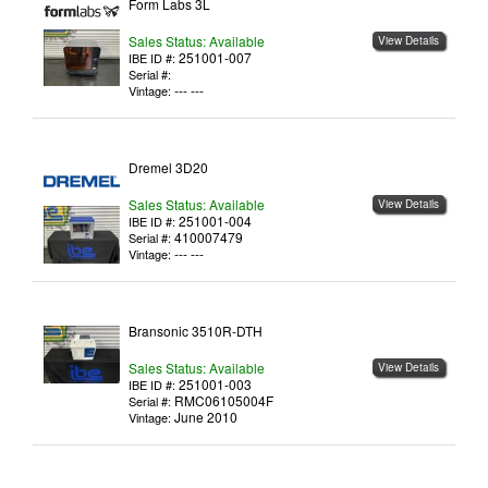
Form Labs 3L
Sales Status: Available
View Details
251001-007
IBE ID #:
Serial #:
--- ---
Vintage:
Dremel 3D20
Sales Status: Available
View Details
251001-004
IBE ID #:
410007479
Serial #:
--- ---
Vintage:
Bransonic 3510R-DTH
Sales Status: Available
View Details
251001-003
IBE ID #:
RMC06105004F
Serial #:
June 2010
Vintage: